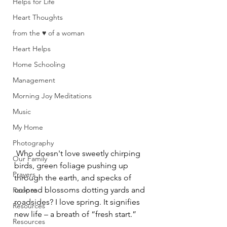
Helps for Life
Heart Thoughts
from the ♥ of a woman
Heart Helps
Home Schooling
Management
Morning Joy Meditations
Music
My Home
Photography
 Who doesn't love sweetly chirping 
Our Family
birds, green foliage pushing up 
Prayers
through the earth, and specks of 
colored blossoms dotting yards and 
Recipes
roadsides? I love spring. It signifies 
Resources
new life – a breath of “fresh start.”
Resources