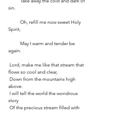
	Take away the cold and dark of 
sin.
	Oh, refill me now sweet Holy 
Spirit,
	May I warm and tender be 
again. 
 Lord, make me like that stream that 
flows so cool and clear,
 Down from the mountains high 
above.
 I will tell the world the wondrous 
story
 Of the precious stream filled with 
Your love. 
 It is springtime outdoors. I pray for 