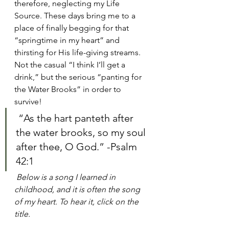
therefore, neglecting my Life 
Source. These days bring me to a 
place of finally begging for that 
“springtime in my heart” and 
thirsting for His life-giving streams. 
Not the casual “I think I’ll get a 
drink,” but the serious “panting for 
the Water Brooks” in order to 
survive!
 “As the hart panteth after 
the water brooks, so my soul 
after thee, O God.” -Psalm 
42:1​ 
Below is a song I learned in 
childhood, and it is often the song 
of my heart. To hear it, click on the 
title.