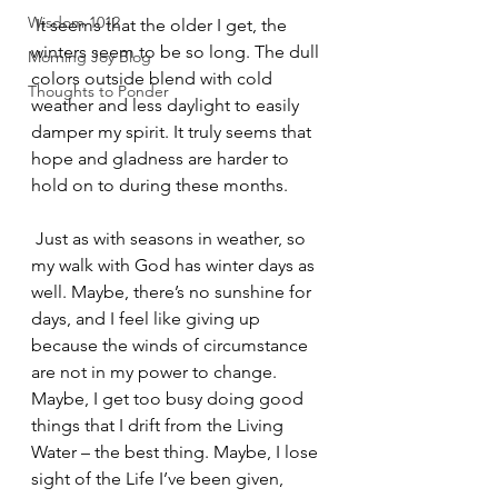
Wisdom 1012
 It seems that the older I get, the 
winters seem to be so long. The dull 
Morning Joy Blog
colors outside blend with cold 
Thoughts to Ponder
weather and less daylight to easily 
damper my spirit. It truly seems that 
hope and gladness are harder to 
hold on to during these months.
 Just as with seasons in weather, so 
my walk with God has winter days as 
well. Maybe, there’s no sunshine for 
days, and I feel like giving up 
because the winds of circumstance 
are not in my power to change. 
Maybe, I get too busy doing good 
things that I drift from the Living 
Water – the best thing. Maybe, I lose 
sight of the Life I’ve been given, 