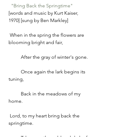
"Bring Back the Springtime"
[words and music by Kurt Kaiser, 
1970] [sung by Ben Markley]
 When in the spring the flowers are 
blooming bright and fair,
	After the gray of winter's gone.
	Once again the lark begins its 
tuning,
	Back in the meadows of my 
home.
 Lord, to my heart bring back the 
springtime.