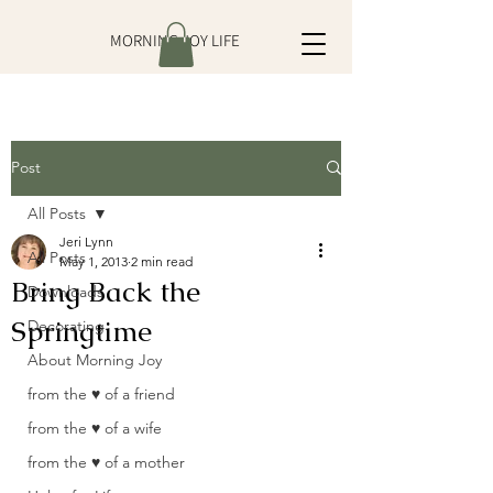
MORNING JOY LIFE
Post
All Posts
Jeri Lynn
All Posts
May 1, 2013
2 min read
Bring Back the
Downloads
Springtime
Decorating
About Morning Joy
from the ♥ of a friend
from the ♥ of a wife
from the ♥ of a mother