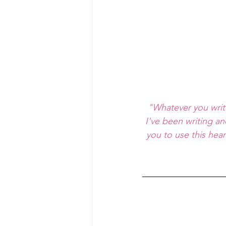
"Whatever you writ
I've been writing an
you to use this hea