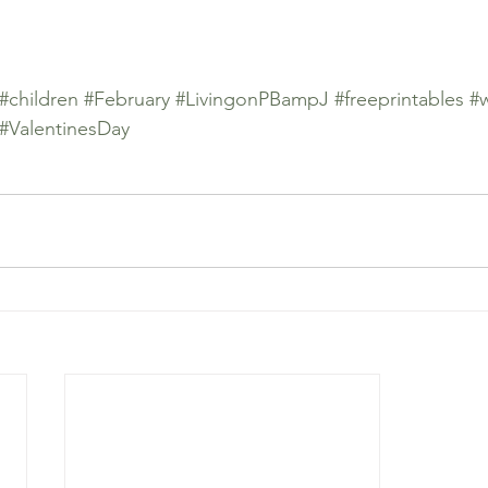
#children
#February
#LivingonPBampJ
#freeprintables
#
#ValentinesDay