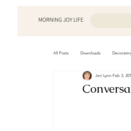
MORNING JOY LIFE
All Posts
Downloads
Decoratin
Jeri Lynn
Feb 3, 20
from the ♥ of a mother
Helps f
Conversa
Home Schooling
Managemen
Prayers
Recipes
Resourc