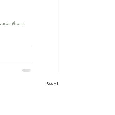
words
#heart
See All