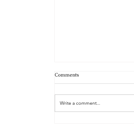
Comments
Write a comment...
Blue Skies and Cherry Pies