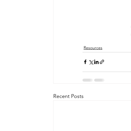
Resources
Recent Posts