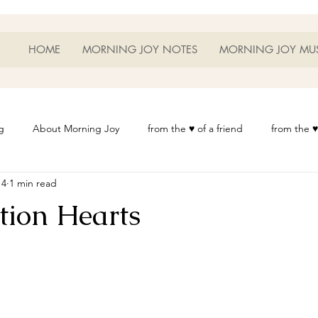
HOME
MORNING JOY NOTES
MORNING JOY MU
g
About Morning Joy
from the ♥ of a friend
from the ♥
14
1 min read
or Life
Heart Thoughts
from the ♥ of a woman
Heart 
tion Hearts
t
Morning Joy Meditations
Music
My Home
Phot
es
Resources
Wisdom 1012
Morning Joy Blog
Th