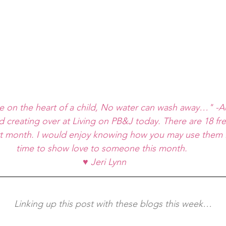
e on the heart of a child, No water can wash away…" 
d creating over at 
Living on PB&J
 today. There are 18 fre
rt month. I would enjoy knowing how you may use them i
time to show love to someone this month. 
♥ Jeri Lynn
	Linking up this post with these blogs this week…