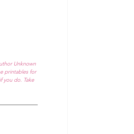
-Author Unknown
e printables for 
f you do. Take 