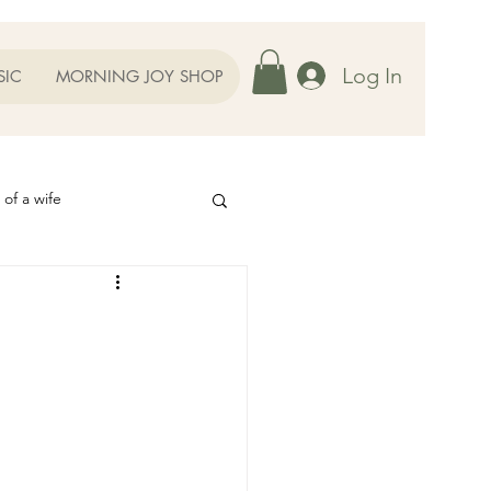
Log In
SIC
MORNING JOY SHOP
 of a wife
Helps
ography
Our Family
oughts to Ponder