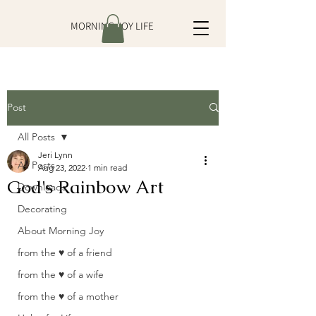
MORNING JOY LIFE
Post
All Posts
Jeri Lynn
All Posts
Aug 23, 2022
1 min read
God's Rainbow Art
Downloads
Decorating
About Morning Joy
from the ♥ of a friend
from the ♥ of a wife
from the ♥ of a mother