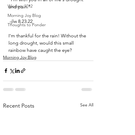
Wisdom 1012
and pain." 
Morning Joy Blog
 -jlw 8.23.22 
Thoughts to Ponder
I'm thankful for the rain! Without the 
long drought, would this small 
rainbow have caught the eye?
Morning Joy Blog
See All
Recent Posts