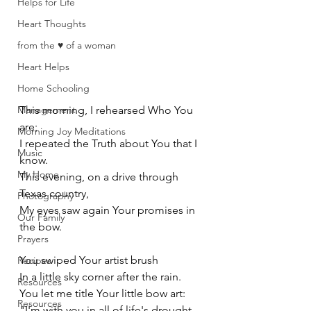
Helps for Life
Heart Thoughts
from the ♥ of a woman
Heart Helps
Home Schooling
Management
This morning, I rehearsed Who You 
are;
Morning Joy Meditations
I repeated the Truth about You that I 
Music
know. 
My Home
This evening, on a drive through 
Texas country, 
Photography
My eyes saw again Your promises in 
Our Family
the bow. 
Prayers
You swiped Your artist brush 
Recipes
In a little sky corner after the rain. 
Resources
You let me title Your little bow art: 
Resources
"I'm with you in all of life's drought 