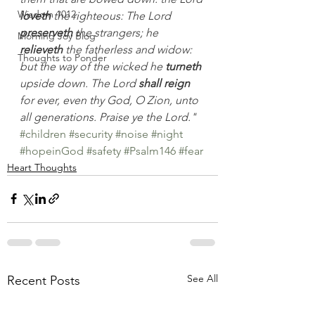
Wisdom 1012
loveth
 the righteous: The Lord 
preserveth
 the strangers; he 
Morning Joy Blog
relieveth
 the fatherless and widow: 
Thoughts to Ponder
but the way of the wicked he 
turneth
upside down. The Lord 
shall reign
for ever, even thy God, O Zion, unto 
all generations. Praise ye the Lord."
#children
#security
#noise
#night
#hopeinGod
#safety
#Psalm146
#fear
Heart Thoughts
See All
Recent Posts