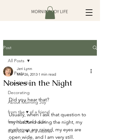
MORNING JOY LIFE
Post
All Posts
Jeri Lynn
All Posts
Mar 26, 2013
1 min read
Noises in the Night
Downloads
Decorating
Did you hear that?
About Morning Joy
from the ♥ of a friend
Usually, when I ask that question to 
from the ♥ of a wife
my husband during the night, my 
eyebrows are raised, my eyes are 
from the ♥ of a mother
open wide, and I am very still.