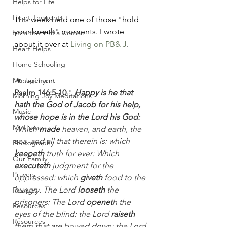
Helps for Life
Heart Thoughts
This week held one of those "hold 
your breath" moments. I wrote 
from the ♥ of a woman
about it over at 
Living on PB& J
.
Heart Helps
Home Schooling
Management
♥ Jeri Lynn
Psalm 146:5-10
 " 
Happy is he that 
Morning Joy Meditations
hath the God of Jacob for his help, 
Music
whose hope is in the Lord his God:
My Home
Which 
made
 heaven, and earth, the 
sea, and all that therein is: which 
Photography
keepeth
 truth for ever: Which 
Our Family
executeth
 judgment for the 
Prayers
oppressed: which 
giveth
 food to the 
hungry. The Lord 
looseth
 the 
Recipes
prisoners: The Lord 
openet
h the 
Resources
eyes of the blind: the Lord 
raiseth
Resources
them that are bowed down: the Lord 