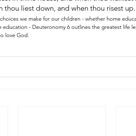
 thou liest down, and when thou risest up.
choices we make for our children - whether home educat
te education - Deuteronomy 6 outlines the greatest life l
to love God. 