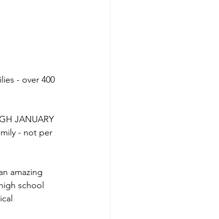
ies - over 400 
ROUGH JANUARY 
mily - not per 
 an amazing 
high school 
ical 