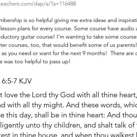
eteachers.com/dap/a/?a=116488
mbership is so helpful giving me extra ideas and inspirat
 lesson plans for every course. Some course have audio a
oductory guitar course! I'm wanting to take some course
er courses, too, that would benefit some of us parents! 
as you need or want for the next 9 months!  There are 
ne was too helpful to pass up! 
6:5-7 KJV
 love the Lord thy God with all thine heart
and with all thy might. And these words, whic
this day, shall be in thine heart: And thou 
igently unto thy children, and shalt talk of
test in thine house, and when thou walkest 