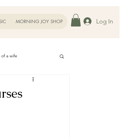
Log In
SIC
MORNING JOY SHOP
 of a wife
Helps
rses
ography
Our Family
oughts to Ponder