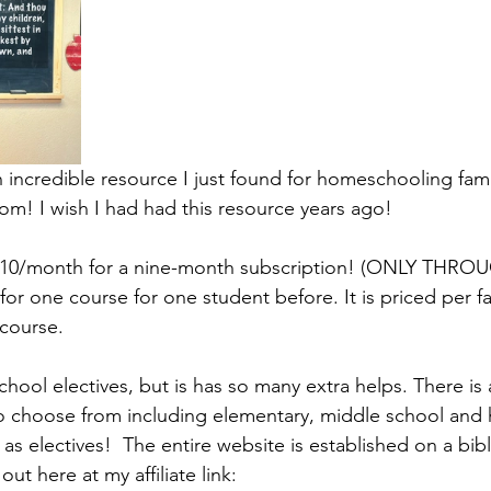
 incredible resource I just found for homeschooling famil
om! I wish I had had this resource years ago!  
y $10/month for a nine-month subscription! (ONLY TH
 for one course for one student before. It is priced per fa
course. 
school electives, but is has so many extra helps. There is
o choose from including elementary, middle school and 
 as electives!  The entire website is established on a bibl
ut here at my affiliate link: 