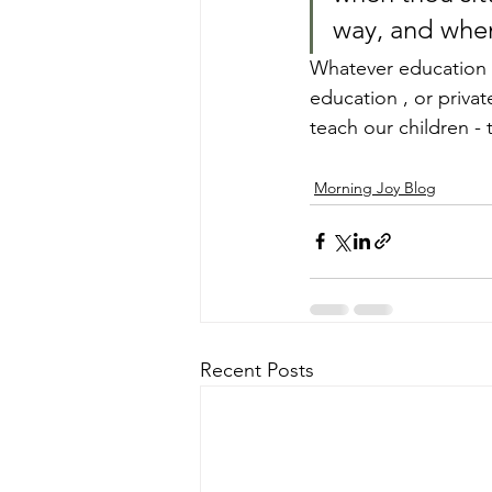
way, and when
Whatever education 
education , or priva
teach our children - 
Morning Joy Blog
Recent Posts