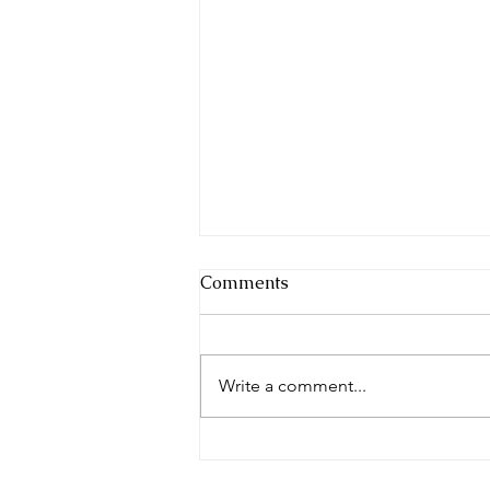
Comments
Write a comment...
The Morning News