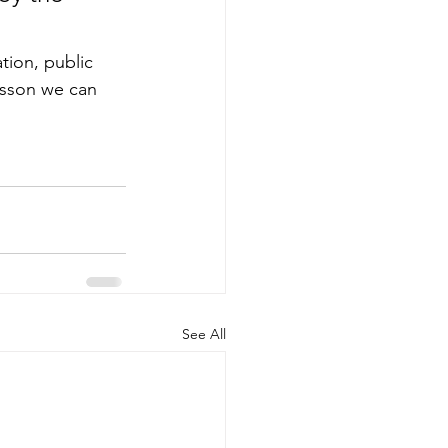
ion, public 
esson we can 
See All