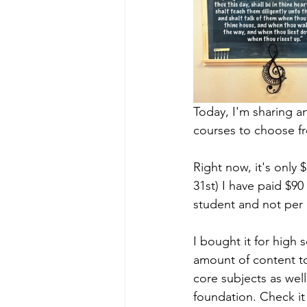
Today, I'm sharing an
courses to choose fr
Right now, it's onl
31st) I have paid $90
student and not per 
I bought it for high 
amount of content t
core subjects as well
foundation. Check it o