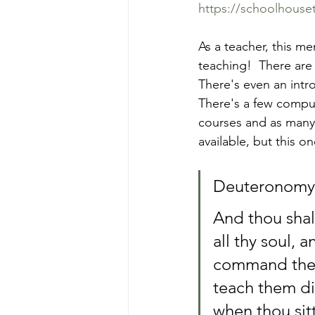
https://schoolhous
As a teacher, this me
teaching!  There are
There's even an intr
There's a few comput
courses and as many 
available, but this o
Deuteronomy 
And thou shalt
all thy soul, 
command thee 
teach them dil
when thou sit