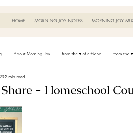
HOME
MORNING JOY NOTES
MORNING JOY MU
g
About Morning Joy
from the ♥ of a friend
from the ♥
023
2 min read
or Life
Heart Thoughts
from the ♥ of a woman
Heart 
 Share - Homeschool Cou
t
Morning Joy Meditations
Music
My Home
Phot
es
Resources
Wisdom 1012
Morning Joy Blog
Th