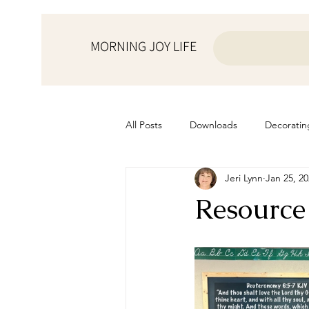
MORNING JOY LIFE
All Posts
Downloads
Decoratin
Jeri Lynn
Jan 25, 2
from the ♥ of a mother
Helps f
Resource
Home Schooling
Managemen
Prayers
Recipes
Resourc