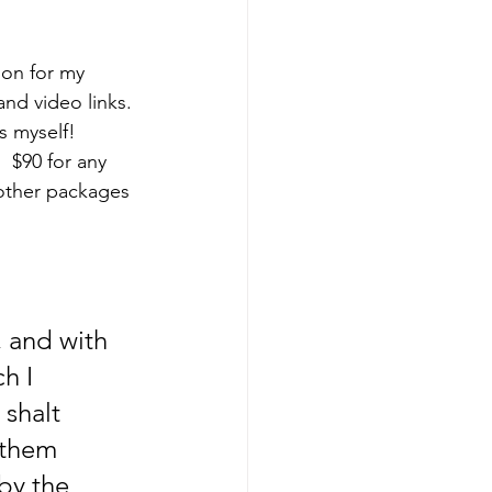
ion for my 
nd video links. 
s myself! 
 $90 for any 
other packages 
, and with 
h I 
shalt 
 them 
by the 