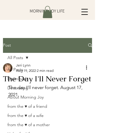
MORNING JOY LIFE
Post
All Posts
Jeri Lynn
All Posts
Aug 19, 2022
2 min read
The Day I'll Never Forget
Downloads
The day I'll never forget. August 17, 
Decorating
2021. 
About Morning Joy
from the ♥ of a friend
from the ♥ of a wife
from the ♥ of a mother