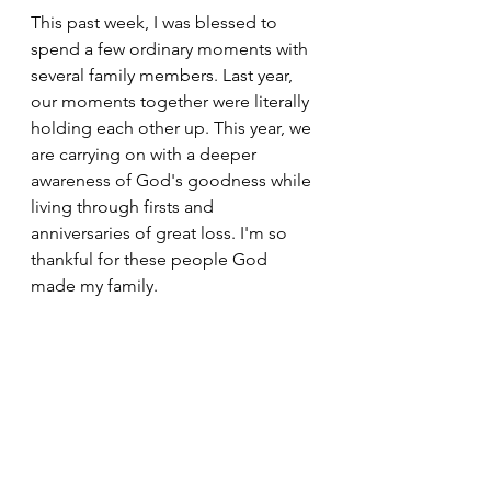
This past week, I was blessed to 
spend a few ordinary moments with 
several family members. Last year, 
our moments together were literally 
holding each other up. This year, we 
are carrying on with a deeper 
awareness of God's goodness while 
living through firsts and 
anniversaries of great loss. I'm so 
thankful for these people God 
made my family. 
Morning Joy Blog
See All
Recent Posts