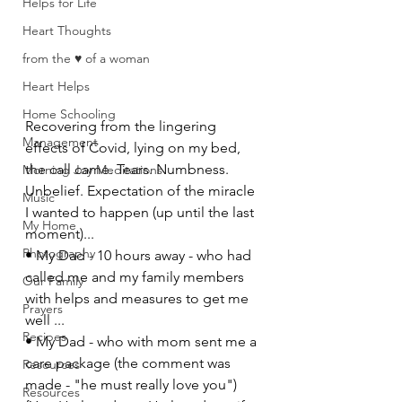
Helps for Life
Heart Thoughts
from the ♥ of a woman
Heart Helps
Home Schooling
Recovering from the lingering 
Management
effects of Covid, lying on my bed, 
the call came. Tears. Numbness. 
Morning Joy Meditations
Unbelief. Expectation of the miracle 
Music
I wanted to happen (up until the last 
My Home
moment)...
Photography
• My Dad - 10 hours away - who had 
called me and my family members 
Our Family
with helps and measures to get me 
Prayers
well ... 
Recipes
• My Dad - who with mom sent me a 
care package (the comment was 
Resources
made - "he must really love you") 
Resources