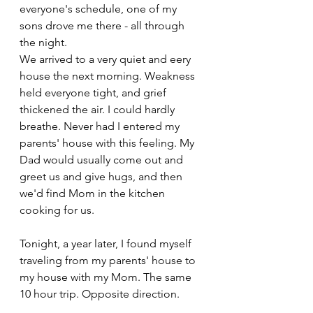
everyone's schedule, one of my 
sons drove me there - all through 
the night. 
We arrived to a very quiet and eery 
house the next morning. Weakness 
held everyone tight, and grief 
thickened the air. I could hardly 
breathe. Never had I entered my 
parents' house with this feeling. My 
Dad would usually come out and 
greet us and give hugs, and then 
we'd find Mom in the kitchen 
cooking for us. 
Tonight, a year later, I found myself 
traveling from my parents' house to 
my house with my Mom. The same 
10 hour trip. Opposite direction.