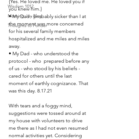
{Yes. He loved me. He loved you if 
Wisdom 1012
you knew him.} 
Morning Joy Blog
• My Dad - probably sicker than I at 
the moment was more concerned 
Thoughts to Ponder
for his several family members 
hospitalized and me miles and miles 
away. 
• My Dad - who understood the 
protocol - who  prepared before any 
of us - who stood by his beliefs - 
cared for others until the last 
moment of earthly cognizance. That 
was this day. 8.17.21 
With tears and a foggy mind, 
suggestions were tossed around at 
my house with volunteers to drive 
me there as I had not even resumed 
normal activities yet. Considering 