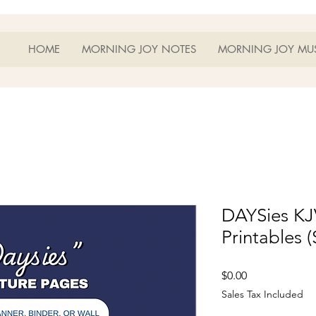
HOME
MORNING JOY NOTES
MORNING JOY MU
DAYSies KJ
Printables (
Price
$0.00
Sales Tax Included