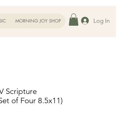
Log In
SIC
MORNING JOY SHOP
V Scripture
Set of Four 8.5x11)