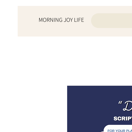
MORNING JOY LIFE