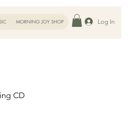
Log In
SIC
MORNING JOY SHOP
ning CD