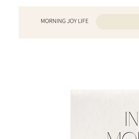
MORNING JOY LIFE