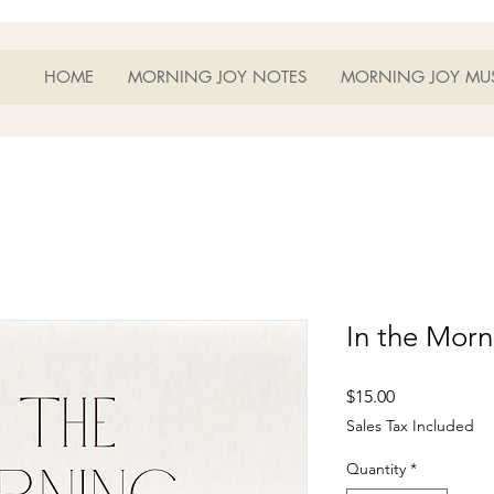
HOME
MORNING JOY NOTES
MORNING JOY MU
In the Mor
Price
$15.00
Sales Tax Included
Quantity
*