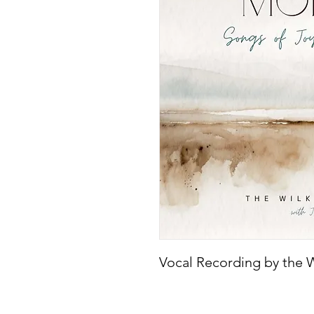
Vocal Recording by the W