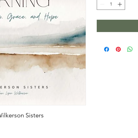
ilkerson Sisters