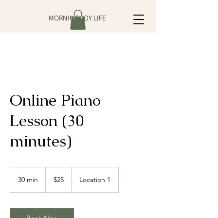
MORNING JOY LIFE
Online Piano
Lesson (30
minutes)
25
US
30 min
3
$25
Location 1
dollars
0
m
i
n
Book Now