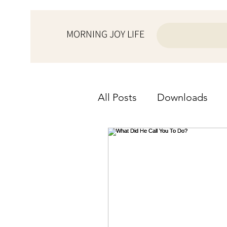
MORNING JOY LIFE
All Posts
Downloads
from the ♥ of a wife
from the ♥ of a woman
Morning Joy Meditation