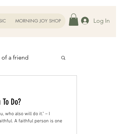
Log In
SIC
MORNING JOY SHOP
 of a friend
 Thoughts
u To Do?
ent
u, who also will do it." – I
ithful. A faithful person is one
r Family
Prayers