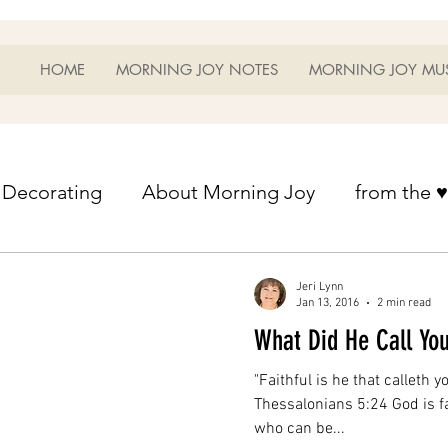
HOME
MORNING JOY NOTES
MORNING JOY MU
Decorating
About Morning Joy
from the ♥
from the ♥ of a mother
Helps for Life
Heart
Jeri Lynn
Jan 13, 2016
2 min read
What Did He Call Yo
Heart Helps
Home Schooling
Managem
"Faithful is he that calleth yo
Thessalonians 5:24 God is fa
who can be...
s
Music
My Home
Photography
Ou