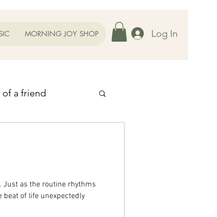
Log In
SIC
MORNING JOY SHOP
 of a friend
 Thoughts
ent
 Just as the routine rhythms
 beat of life unexpectedly
r Family
Prayers