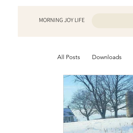
MORNING JOY LIFE
All Posts
Downloads
from the ♥ of a wife
from the ♥ of a woman
Morning Joy Meditation