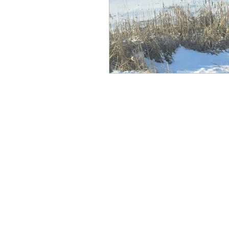
Recipes
Resources
Thoughts to Ponder