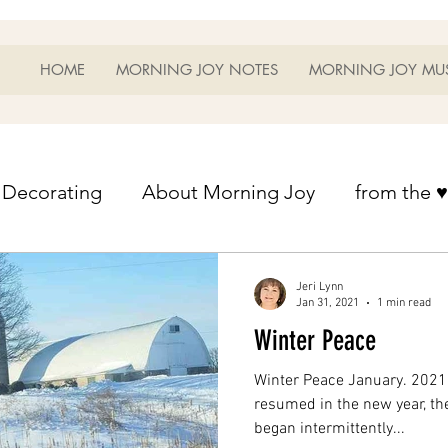
HOME
MORNING JOY NOTES
MORNING JOY MU
Decorating
About Morning Joy
from the ♥
from the ♥ of a mother
Helps for Life
Heart
Jeri Lynn
Jan 31, 2021
1 min read
Winter Peace
Heart Helps
Home Schooling
Managem
Winter Peace January. 2021.
resumed in the new year, the
began intermittently...
s
Music
My Home
Photography
Ou