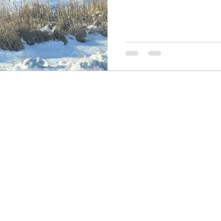
Resources
Wisdom 1012
Morning Joy B