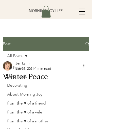
MORNING JOY LIFE
Post
All Posts
Jeri Lynn
All Posts
Jan 31, 2021
1 min read
Winter Peace
Downloads
Decorating
About Morning Joy
from the ♥ of a friend
from the ♥ of a wife
from the ♥ of a mother