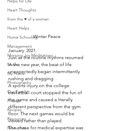
Helps for Life
Heart Thoughts
from the ♥ of a woman
Heart Helps
Winter Peace
Home Schooling
Management
January. 2021.  
Morning Joy Meditations
Just as the routine rhythms resumed 
Music
in the new year, the beat of life 
unexpectedly began intermittently 
My Home
rushing and dragging.  
Photography
A sports injury on the college 
Our Family
basketball court stopped the fun of 
the game and caused a literally 
Prayers
different perspective from the gym 
Recipes
floor. The next games would be 
Resources
viewed rather than played.  
The chase for medical expertise was 
Resources