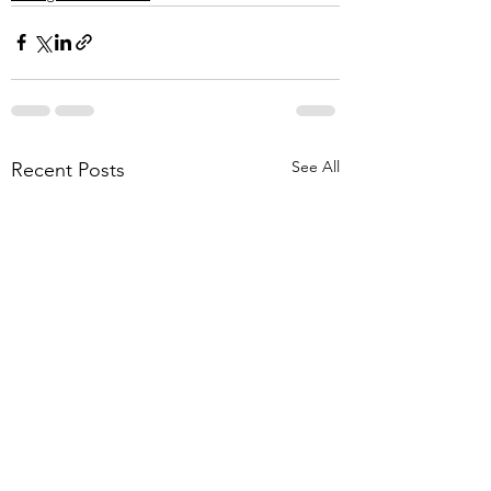
See All
Recent Posts