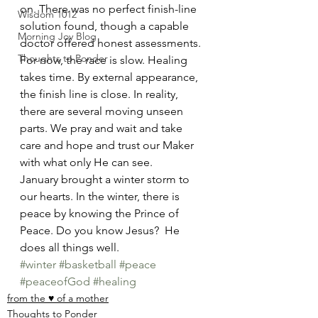
on. There was no perfect finish-line 
Wisdom 1012
solution found, though a capable 
Morning Joy Blog
doctor offered honest assessments.  
Thoughts to Ponder
For now, the race is slow. Healing 
takes time. By external appearance, 
the finish line is close. In reality, 
there are several moving unseen 
parts. We pray and wait and take 
care and hope and trust our Maker 
with what only He can see.  
January brought a winter storm to 
our hearts. In the winter, there is 
peace by knowing the Prince of 
Peace. Do you know Jesus?  He 
does all things well.  
#winter
#basketball
#peace
#peaceofGod
#healing
from the ♥ of a mother
Thoughts to Ponder