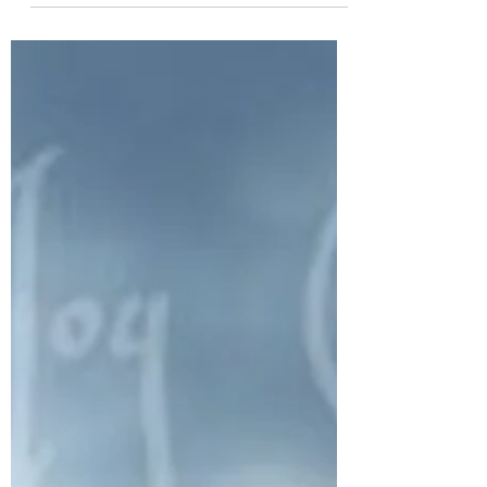
of all the...