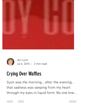
Jeri Lynn
Jul 6, 2015
2 min read
Crying Over Waffles
Such was the morning… after the evening…
that sadness was seeping from my heart
through my eyes in liquid form. No one knew