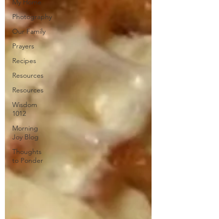
My Home
Photography
Our Family
Prayers
Recipes
Resources
Resources
Wisdom
1012
Morning
Joy Blog
Thoughts
to Ponder