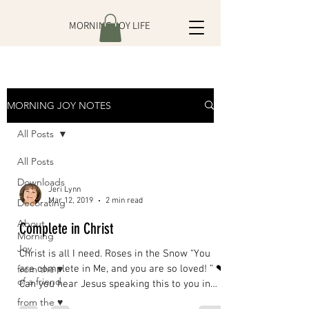
MORNING JOY LIFE
MORNING JOY NOTES
All Posts
All Posts
Downloads
Jeri Lynn
Mar 12, 2019
2 min read
Decorating
About
Complete in Christ
Morning
Joy
Christ is all I need. Roses in the Snow “You
from the ♥
are complete in Me, and you are so loved! ” ❤
of a friend
Can you hear Jesus speaking this to you in
His...
from the ♥