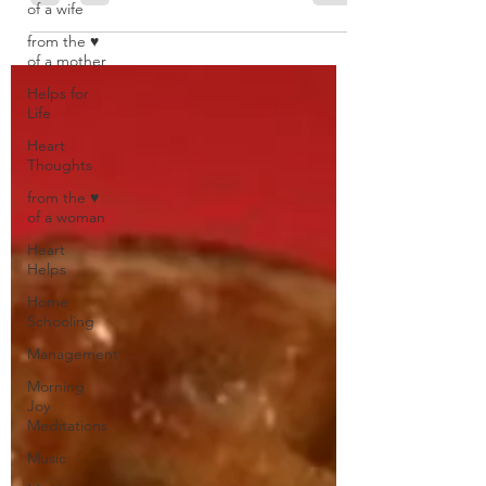
of a wife
from the ♥
of a mother
Helps for
Life
Heart
Thoughts
from the ♥
of a woman
Heart
Helps
Home
Schooling
Management
Morning
Joy
Meditations
Music