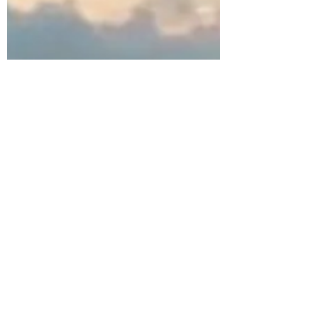
Jeri Lynn
Jul 5, 2015
1 min read
Joy Cometh in the Morning
"His [My] thoughts said, 'The way is rough.' His
[My] Father said, 'But every step bringeth thee