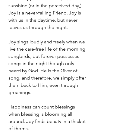
sunshine (or in the perceived day,) 
Joy is a never-failing Friend. Joy is 
with us in the daytime, but never 
leaves us through the night. 
Joy sings loudly and freely when we 
live the care-free life of the morning 
songbirds, but forever possesses 
songs in the night though only 
heard by God. He is the Giver of 
song, and therefore, we simply offer 
them back to Him, even through 
groanings. 
Happiness can count blessings 
when blessing is blooming all 
around. Joy finds beauty in a thicket 
of thorns.