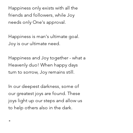
Happiness only exists with all the 
friends and followers, while Joy 
needs only One's approval. 
Happiness is man's ultimate goal. 
Joy is our ultimate need. 
Happiness and Joy together - what a 
Heavenly duo! When happy days 
turn to sorrow, Joy remains still.
In our deepest darkness, some of 
our greatest joys are found. These 
joys light up our steps and allow us 
to help others also in the dark. 
"
Psalm 30:5