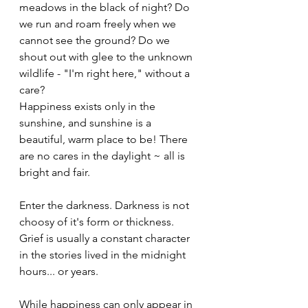
meadows in the black of night? Do 
we run and roam freely when we 
cannot see the ground? Do we 
shout out with glee to the unknown 
wildlife - "I'm right here," without a 
care?
Happiness exists only in the 
sunshine, and sunshine is a 
beautiful, warm place to be! There 
are no cares in the daylight ~ all is 
bright and fair.
Enter the darkness. Darkness is not 
choosy of it's form or thickness. 
Grief is usually a constant character 
in the stories lived in the midnight 
hours... or years.  
While happiness can only appear in 