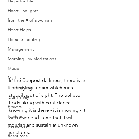
Helps for Life
Heart Thoughts
from the ♥ of a woman
Heart Helps
Home Schooling
Management
Morning Joy Meditations
Music
My Home
In the deepest darkness, there is an 
Photography
underlying stream which runs 
steadily out of sight. The believer 
Our Family
trods along with confidence 
Prayers
knowing it is there - it is moving - it 
Recipes
will never end - and that it will 
nourish and sustain at unknown 
Resources
junctures. 
Resources