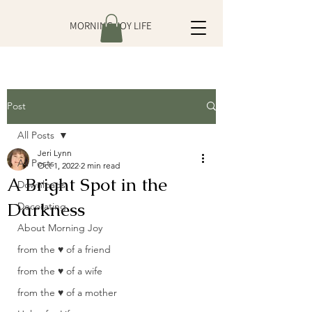
MORNING JOY LIFE
Post
All Posts
Jeri Lynn
All Posts
Oct 1, 2022
2 min read
A Bright Spot in the
Downloads
Darkness
Decorating
About Morning Joy
from the ♥ of a friend
from the ♥ of a wife
from the ♥ of a mother