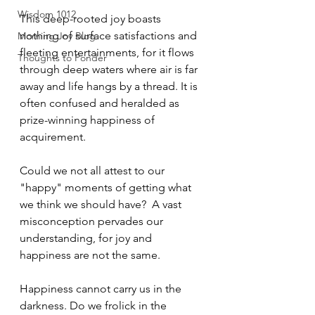
Wisdom 1012
This deep-rooted joy boasts  
nothing of surface satisfactions and 
Morning Joy Blog
fleeting entertainments, for it flows 
Thoughts to Ponder
through deep waters where air is far 
away and life hangs by a thread. It is 
often confused and heralded as 
prize-winning happiness of 
acquirement. 
Could we not all attest to our 
"happy" moments of getting what 
we think we should have?  A vast 
misconception pervades our 
understanding, for joy and 
happiness are not the same. 
Happiness cannot carry us in the 
darkness. Do we frolick in the 