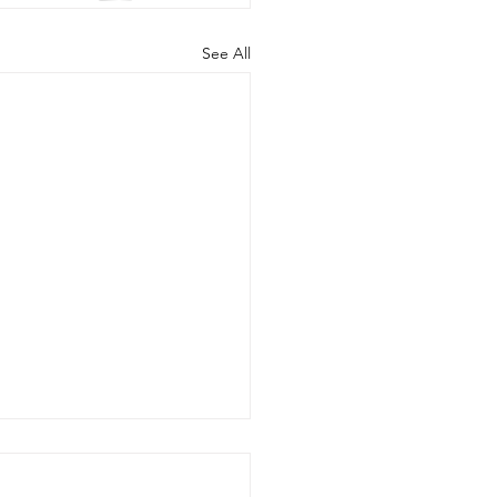
See All