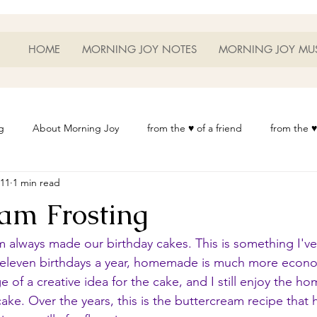
HOME
MORNING JOY NOTES
MORNING JOY MU
g
About Morning Joy
from the ♥ of a friend
from the ♥
011
1 min read
or Life
Heart Thoughts
from the ♥ of a woman
Heart 
eam Frosting
t
Morning Joy Meditations
Music
My Home
Phot
lways made our birthday cakes. This is something I've 
leven birthdays a year, homemade is much more econom
e of a creative idea for the cake, and I still enjoy the h
es
Resources
Wisdom 1012
Morning Joy Blog
Th
ke. Over the years, this is the buttercream recipe that h