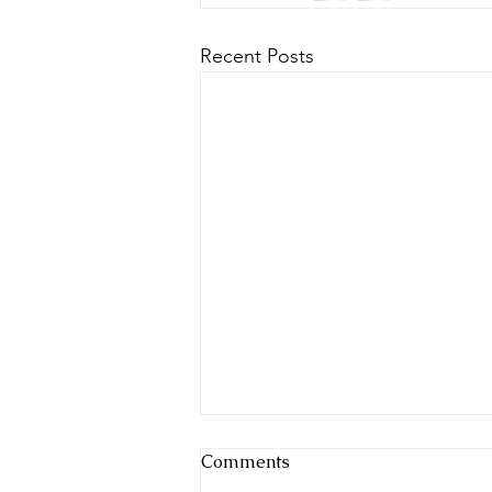
Recent Posts
Comments