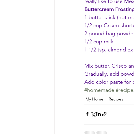
really like to use Mex
Buttercream Frostin
1 butter stick (not m
1/2 cup Crisco short
2 pound bag powde
1/2 cup milk
1 1/2 tsp. almond extr
Mix butter, Crisco an
Gradually, add powde
Add color paste for d
#homemade
#recipe
My Home
Recipes