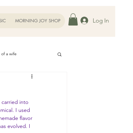
Log In
SIC
MORNING JOY SHOP
 of a wife
Helps
ography
Our Family
carried into 
ical. I used 
omemade flavor 
oughts to Ponder
as evolved. I 