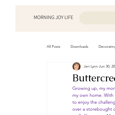
MORNING JOY LIFE
All Posts
Downloads
Decoratin
Jeri Lynn
Jun 30, 2
from the ♥ of a mother
Helps f
Buttercr
Home Schooling
Managemen
Growing up, my mom a
my own home. With e
to enjoy the challeng
Prayers
Recipes
Resourc
over a storebought ca