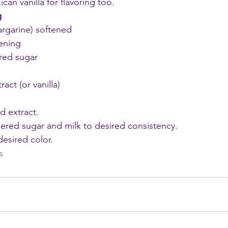
ican vanilla for flavoring too.
g
argarine) softened
ening
red sugar
act (or vanilla)
d extract. 
red sugar and milk to desired consistency. 
esired color. 
s