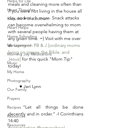
Helps for Life
meals and cleaning more often than 
Heart Thoughts
if you were not living in the house all 
day, and much more. Snack attacks 
from the ♥ of a woman
can become overwhelming to mom 
Heart Helps
with several people having them at 
Home Schooling
any given time. =) Visit with me over 
Management
at  
Living on PB & J {ordinary moms 
living on prayer, the Bible, and 
Morning Joy Meditations
Jesus}
 for this quick "Mom Tip" 
Music
today! 
My Home
Photography
	♥ Jeri Lynn
Our Family
Prayers
	"Let all things be done 
Recipes
decently and in order." -I Corinthians 
Resources
14:40
Resources
#organization
#homeschool