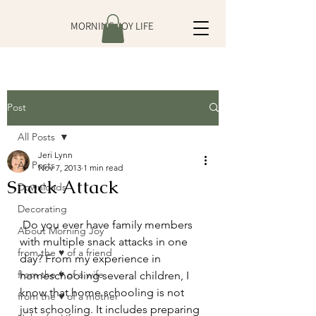
MORNING JOY LIFE
Post
All Posts
Jeri Lynn
All Posts
Nov 7, 2013
1 min read
Snack Attack
Downloads
Decorating
 Do you ever have family members 
About Morning Joy
with multiple snack attacks in one 
from the ♥ of a friend
day? From my experience in 
from the ♥ of a wife
homeschooling several children, I 
know that home schooling is not 
from the ♥ of a mother
just schooling. It includes preparing 