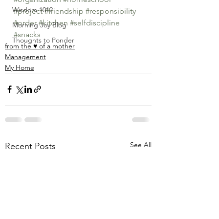
Wisdom 1012
#project
#friendship
#responsibility
#order
#kitchen
#selfdiscipline
Morning Joy Blog
#snacks
Thoughts to Ponder
from the ♥ of a mother
Management
My Home
See All
Recent Posts