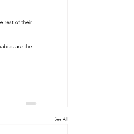
 rest of their 
abies are the 
See All