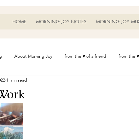
HOME
MORNING JOY NOTES
MORNING JOY MU
g
About Morning Joy
from the ♥ of a friend
from the ♥
022
1 min read
or Life
Heart Thoughts
from the ♥ of a woman
Heart 
Work
t
Morning Joy Meditations
Music
My Home
Phot
es
Resources
Wisdom 1012
Morning Joy Blog
Th