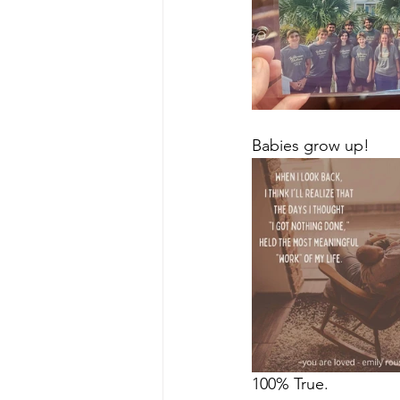
Babies grow up!
100% True.