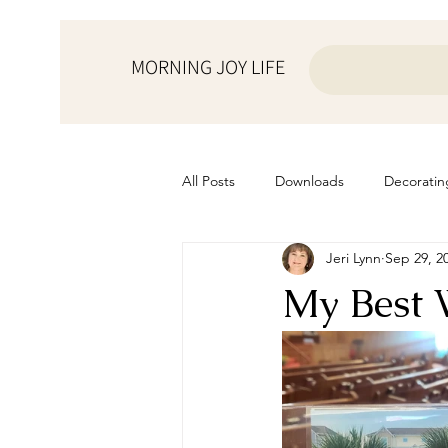
MORNING JOY LIFE
All Posts
Downloads
Decoratin
Jeri Lynn
Sep 29, 2
from the ♥ of a mother
Helps f
My Best 
Home Schooling
Managemen
Prayers
Recipes
Resourc