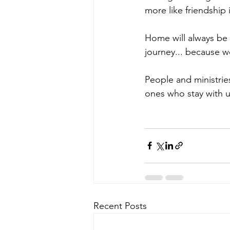
more like friendship 
Home will always be 
journey... because we
People and ministrie
ones who stay with us
Recent Posts