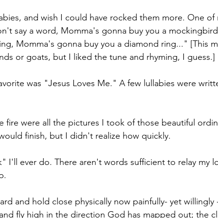
babies, and wish I could have rocked them more. One of
don't say a word, Momma's gonna buy you a mockingbird, 
ing, Momma's gonna buy you a diamond ring..." [This
ds or goats, but I liked the tune and rhyming, I guess.]
vorite was "Jesus Loves Me." A few lullabies were written
fire were all the pictures I took of those beautiful ordin
would finish, but I didn't realize how quickly.
" I'll ever do. There aren't words sufficient to relay my l
p.
rd and hold close physically now painfully- yet willingly
 and fly high in the direction God has mapped out; the cl