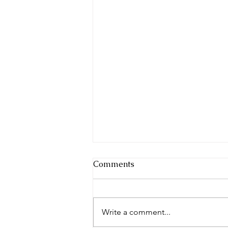
Comments
Write a comment...
The Morning News