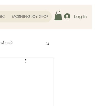
Log In
SIC
MORNING JOY SHOP
 of a wife
Helps
ography
Our Family
oughts to Ponder