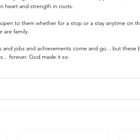
in heart and strength in roots.
open to them whether for a stop or a stay anytime on the
 are family.
s and jobs and achievements come and go... but these b
... forever. God made it so. 