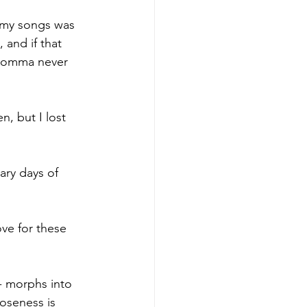
 my songs was 
and if that 
 momma never 
, but I lost 
ary days of 
ove for these 
 - morphs into 
oseness is 