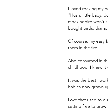
I loved rocking my 
"Hush, little baby, 
mockingbird won't s
bought birds, diamon
Of course, my easy fa
them in the fire.
Also consumed in the 
childhood. I knew it 
It was the best "work
babies now grown u
Love that used to gua
setting free to grow