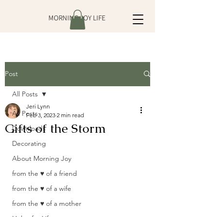
MORNING JOY LIFE
Post
All Posts
Jeri Lynn
All Posts
Feb 3, 2023
2 min read
Gifts of the Storm
Downloads
Decorating
About Morning Joy
from the ♥ of a friend
from the ♥ of a wife
from the ♥ of a mother