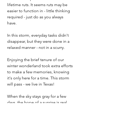
lifetime ruts. It seems ruts may be 
easier to function in - little thinking 
required - just do as you always 
have. 
In this storm, everyday tasks didn't 
disappear, but they were done in a 
relaxed manner - not in a scurry. 
Enjoying the brief tenure of our 
winter wonderland took extra efforts 
to make a few memories, knowing 
it's only here for a time. This storm 
will pass - we live in Texas! 
When the sky stays gray for a few 
days, the hope of a sunrise is real. 
Knowing Jesus, I have hope that the 