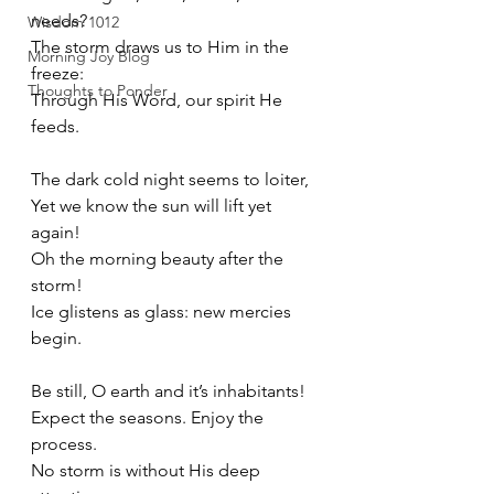
needs?
Wisdom 1012
The storm draws us to Him in the 
Morning Joy Blog
freeze:
Thoughts to Ponder
Through His Word, our spirit He 
feeds.
The dark cold night seems to loiter,
Yet we know the sun will lift yet 
again!
Oh the morning beauty after the 
storm!
Ice glistens as glass: new mercies 
begin.
Be still, O earth and it’s inhabitants!
Expect the seasons. Enjoy the 
process.
No storm is without His deep 