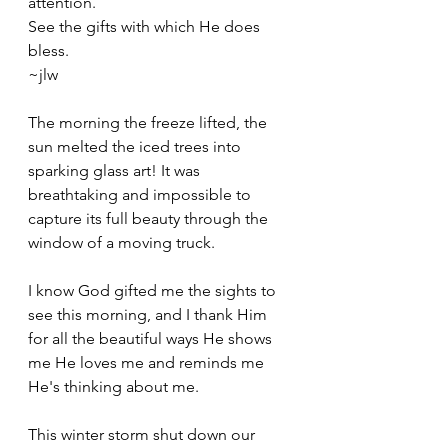
attention. 
See the gifts with which He does 
bless. 
~jlw
The morning the freeze lifted, the 
sun melted the iced trees into 
sparking glass art! It was 
breathtaking and impossible to 
capture its full beauty through the 
window of a moving truck. 
I know God gifted me the sights to 
see this morning, and I thank Him 
for all the beautiful ways He shows 
me He loves me and reminds me 
He's thinking about me. 
This winter storm shut down our 