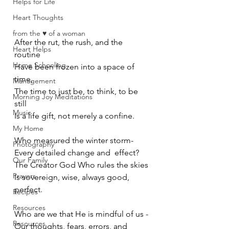
Helps for Life
Heart Thoughts
from the ♥ of a woman
After the rut, the rush, and the 
Heart Helps
routine 
Home Schooling
Have been frozen into a space of 
time,
Management
The time to just be, to think, to be 
Morning Joy Meditations
still
Music
Is a life gift, not merely a confine. 
My Home
Who measured the winter storm-
Photography
Every detailed change and  effect?
Our Family
The Creator God Who rules the skies
Prayers
Is sovereign, wise, always good, 
perfect. 
Recipes
Resources
Who are we that He is mindful of us -
Resources
Our thoughts, fears, errors, and 