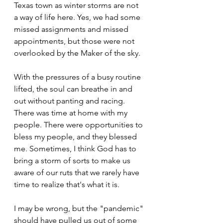
Texas town as winter storms are not 
a way of life here. Yes, we had some 
missed assignments and missed 
appointments, but those were not 
overlooked by the Maker of the sky. 
With the pressures of a busy routine 
lifted, the soul can breathe in and 
out without panting and racing. 
There was time at home with my 
people. There were opportunities to 
bless my people, and they blessed 
me. Sometimes, I think God has to 
bring a storm of sorts to make us 
aware of our ruts that we rarely have 
time to realize that's what it is. 
I may be wrong, but the "pandemic" 
should have pulled us out of some 