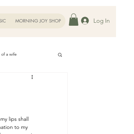
Log In
SIC
MORNING JOY SHOP
 of a wife
Helps
ography
Our Family
oughts to Ponder
nation to my 