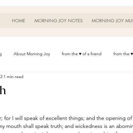
HOME
MORNING JOY NOTES
MORNING JOY MU
g
About Morning Joy
from the ♥ of a friend
from the ♥
12
1 min read
or Life
Heart Thoughts
from the ♥ of a woman
Heart 
h
t
Morning Joy Meditations
Music
My Home
Phot
es
Resources
Wisdom 1012
Morning Joy Blog
Th
 my mouth shall speak truth; and wickedness is an abomi