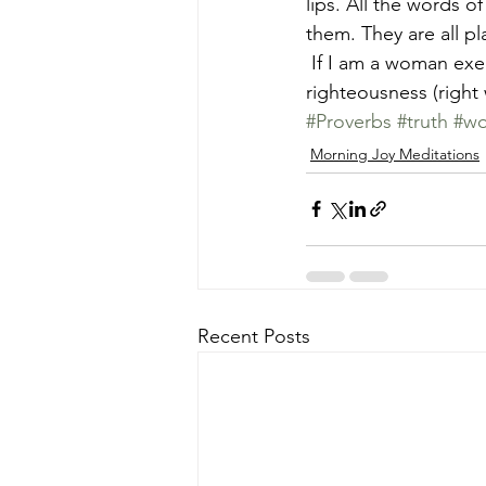
lips. All the words o
them. They are all p
 If I am a woman exercising wisdom, I will speak excellent things, right things, truth, in 
righteousness (right
#Proverbs
#truth
#wo
Morning Joy Meditations
Recent Posts