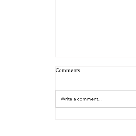
Comments
Write a comment...
Complete in Christ