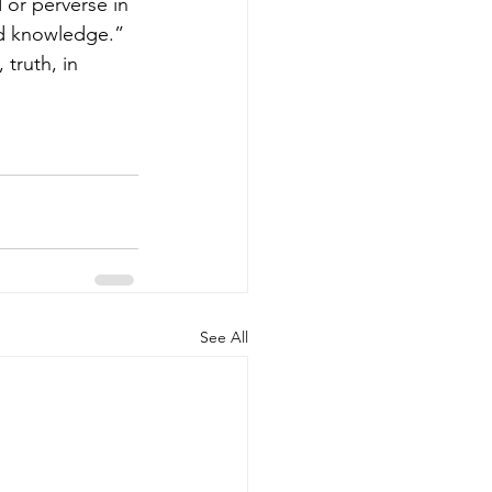
 or perverse in 
nd knowledge.” 
See All