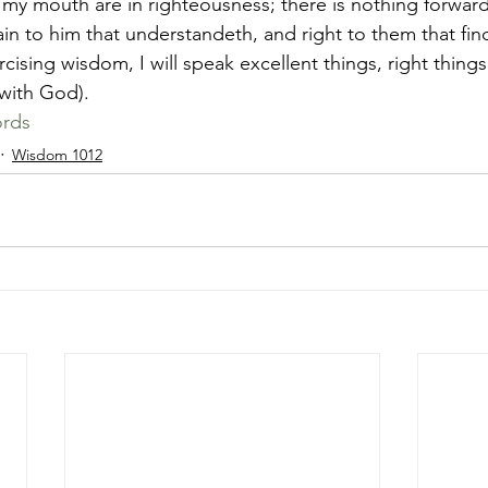
f my mouth are in righteousness; there is nothing forward
lain to him that understandeth, and right to them that fi
 with God). 
rds
Wisdom 1012