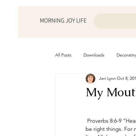
MORNING JOY LIFE
All Posts
Downloads
Decoratin
Jeri Lynn
Oct 8, 20
from the ♥ of a mother
Helps f
My Mout
Home Schooling
Managemen
 Proverbs 8:6-9 “Hear; for I will speak of excellent things; and the opening of my lips shall 
Prayers
Recipes
Resourc
be right things. For