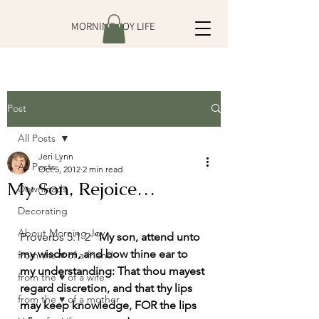
MORNING JOY LIFE
Post
All Posts
Jeri Lynn
All Posts
Oct 5, 2012
2 min read
My Son, Rejoice…
Downloads
Decorating
About Morning Joy
Proverbs 5:1-2 “
My son, attend unto 
my wisdom, and bow thine ear to 
from the ♥ of a friend
my understanding: That thou mayest 
from the ♥ of a wife
regard discretion, and that thy lips 
from the ♥ of a mother
may keep knowledge, FOR the lips 