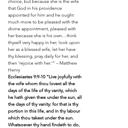
choice, but because she is the wife 
that God in his providence 
appointed for him and he ought 
much more to be pleased with the 
divine appointment, pleased with 
her because she is his own…think 
thyself very happy in her, look upon 
her as a blessed wife, let her have 
thy blessing, pray daily for her, and 
then ‘rejoice with her.’” – Matthew 
Henry
Ecclesiastes 9:9-10 “Live joyfully with 
the wife whom thou lovest all the 
days of the life of thy vanity, which 
he hath given thee under the sun, all 
the days of thy vanity: for that is thy 
portion in this life, and in thy labour 
which thou takest under the sun. 
Whatsoever thy hand findeth to do, 