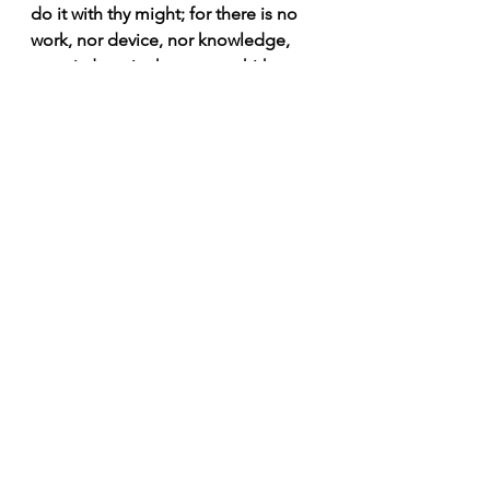
do it with thy might; for there is no 
work, nor device, nor knowledge, 
nor wisdom, in the grave, whither 
thou goest.” 
#Proverbs
#sons
#wife
#wisdom
Morning Joy Meditations
Wisdom 1012
See All
Recent Posts