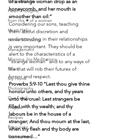
Helps for Life
of a strange woman drop as an 
honeycomb, and her mouth is 
Heart Thoughts
smoother than oil:”
from the ♥ of a woman
Considering our sons, teaching 
Heart Helps
them about discretion and 
understanding in their relationships 
Home Schooling
is very important. They should be 
Management
alert to the characteristics of a 
Morning Joy Meditations
“strange woman” and to any ways of 
Music
life that will rob their futures of 
honor and respect.
My Home
Proverbs 5:9-10 “Lest thou give thine 
Photography
honour unto others, and thy years 
Our Family
unto the cruel: Lest strangers be 
filled with thy wealth; and thy 
Prayers
labours be in the house of a 
Recipes
stranger; And thou mourn at the last, 
Resources
when thy flesh and thy body are 
consumed…”
Resources