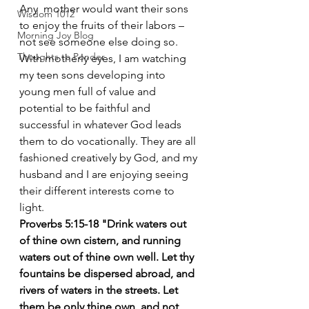
Any  mother would want their sons 
Wisdom 1012
to enjoy the fruits of their labors – 
Morning Joy Blog
not see someone else doing so.  
Thoughts to Ponder
With motherly eyes, I am watching 
my teen sons developing into 
young men full of value and  
potential to be faithful and 
successful in whatever God leads 
them to do vocationally. They are all 
fashioned creatively by God, and my 
husband and I are enjoying seeing 
their different interests come to 
light.
Proverbs 5:15-18 "Drink waters out 
of thine own cistern, and running 
waters out of thine own well. Let thy 
fountains be dispersed abroad, and 
rivers of waters in the streets. Let 
them be only thine own, and not 