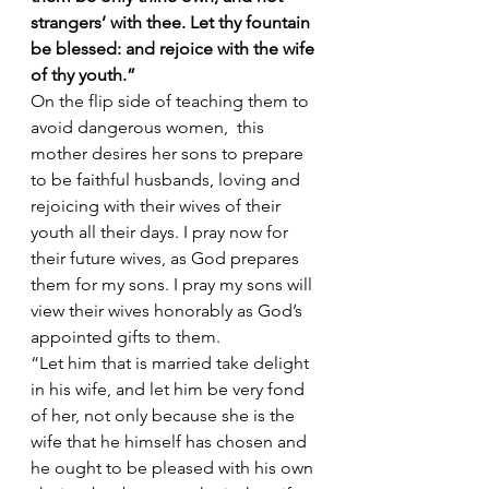
strangers’ with thee. Let thy fountain 
be blessed: and rejoice with the wife 
of thy youth.”
On the flip side of teaching them to 
avoid dangerous women,  this 
mother desires her sons to prepare 
to be faithful husbands, loving and 
rejoicing with their wives of their 
youth all their days. I pray now for 
their future wives, as God prepares 
them for my sons. I pray my sons will 
view their wives honorably as God’s 
appointed gifts to them.  
“Let him that is married take delight 
in his wife, and let him be very fond 
of her, not only because she is the 
wife that he himself has chosen and 
he ought to be pleased with his own 