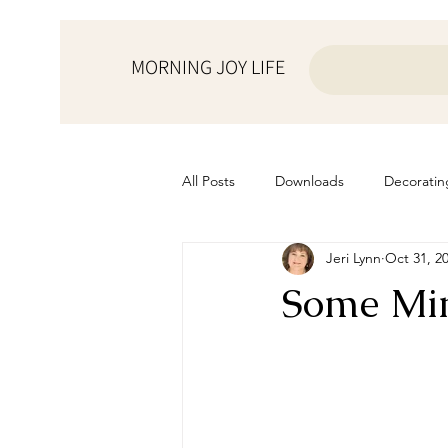
MORNING JOY LIFE
All Posts
Downloads
Decoratin
Jeri Lynn
Oct 31, 2
from the ♥ of a mother
Helps f
Some Min
Home Schooling
Managemen
Prayers
Recipes
Resourc