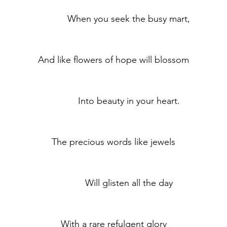
	            When you seek the busy mart,
	And like flowers of hope will blossom
	            Into beauty in your heart.
	The precious words like jewels
	            Will glisten all the day
	With a rare refulgent glory