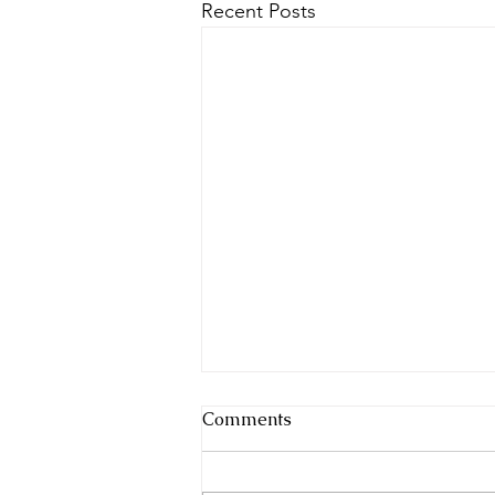
Recent Posts
Comments