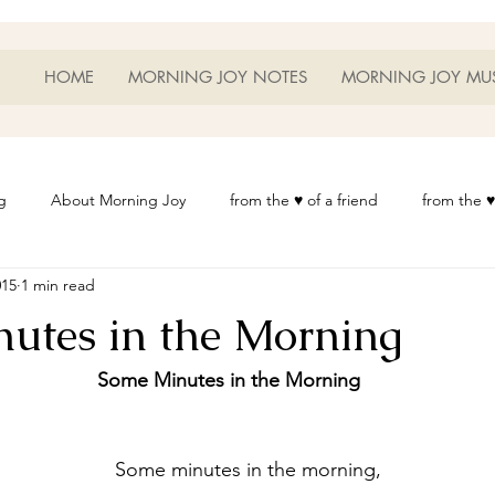
HOME
MORNING JOY NOTES
MORNING JOY MU
g
About Morning Joy
from the ♥ of a friend
from the ♥
015
1 min read
or Life
Heart Thoughts
from the ♥ of a woman
Heart 
utes in the Morning
t
Morning Joy Meditations
Music
My Home
Phot
Some Minutes in the Morning
es
Resources
Wisdom 1012
Morning Joy Blog
Th
	Some minutes in the morning,