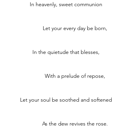
	In heavenly, sweet communion
	            Let your every day be born,
	In the quietude that blesses,
	            With a prelude of repose,
	Let your soul be soothed and softened
	            As the dew revives the rose.