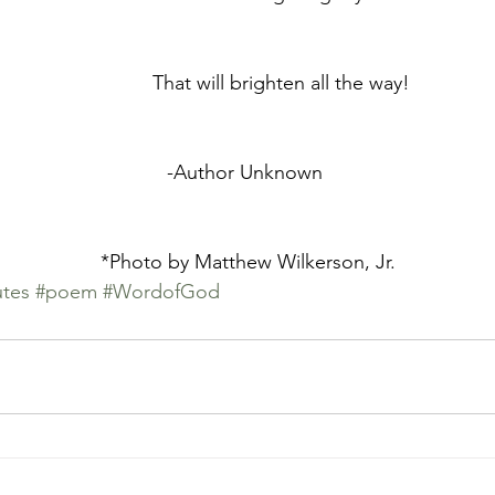
	            That will brighten all the way!
	-Author Unknown 
	*Photo by Matthew Wilkerson, Jr.
tes
#poem
#WordofGod