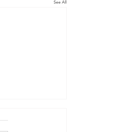
See All