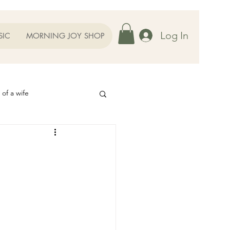
Log In
SIC
MORNING JOY SHOP
 of a wife
Helps
ography
Our Family
oughts to Ponder