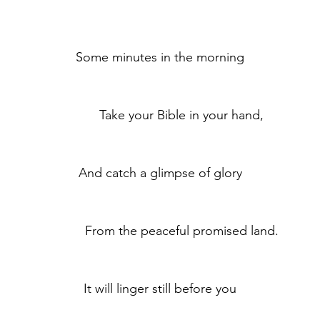
	Some minutes in the morning
	            Take your Bible in your hand,
	And catch a glimpse of glory
	            From the peaceful promised land.
	It will linger still before you