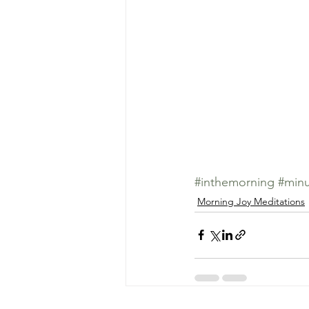
#inthemorning
#minu
Morning Joy Meditations