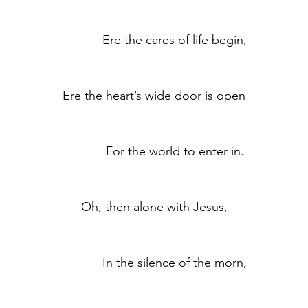
	            Ere the cares of life begin,
	Ere the heart’s wide door is open
	            For the world to enter in.
	Oh, then alone with Jesus,
	            In the silence of the morn,