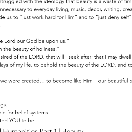
struggled with the ideology that beauty is a waste of time-
necessary to everyday living, music, decor, writing, cre
e us to “just work hard for Him” and to “just deny self”
 
he Lord our God be upon us.” 
n the beauty of holiness.”  
ired of the LORD, that will I seek after; that I may dwell
ays of my life, to behold the beauty of the LORD, and to
we were created… to become like Him – our beautiful Sa
gs.  
le for belief systems. 
ted YOU to be.   
d Humanities Part 1 | Beauty