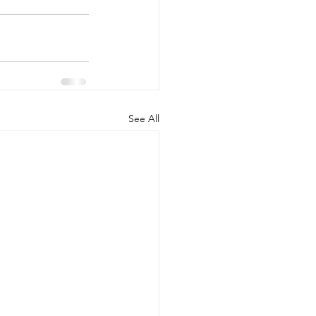
See All