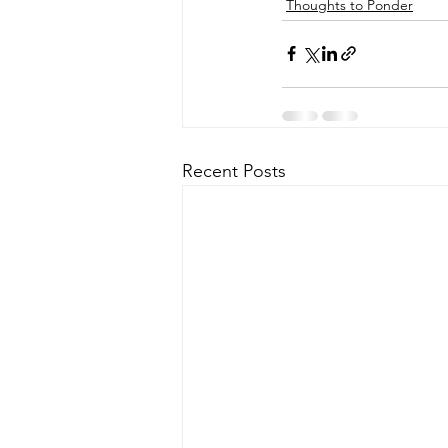
Thoughts to Ponder
Recent Posts