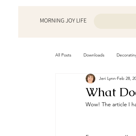
MORNING JOY LIFE
All Posts
Downloads
Decoratin
Jeri Lynn
Feb 28, 2
from the ♥ of a mother
Helps f
What Doe
Home Schooling
Managemen
Wow! The article I ha
Prayers
Recipes
Resourc