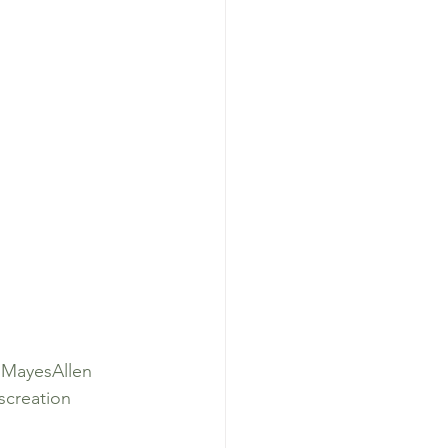
lMayesAllen
creation