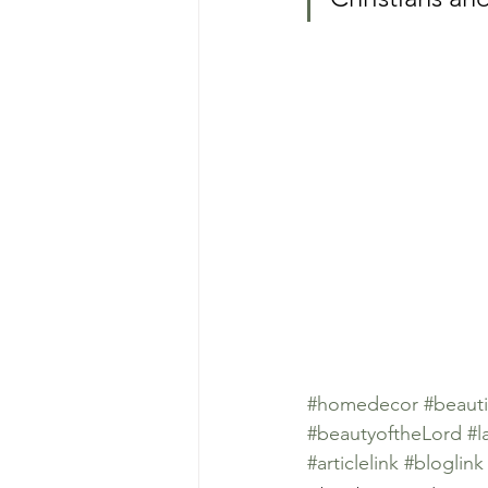
#homedecor
#beauti
#beautyoftheLord
#l
#articlelink
#bloglink