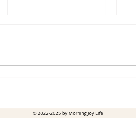
Beau
Joy Cometh in the Morning
© 2022-2025 by Morning Joy Life