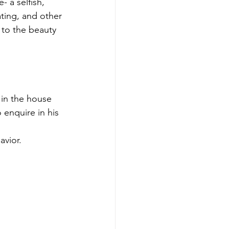
 a selfish, 
ating, and other 
 to the beauty 
 in the house 
 enquire in his 
vior.  