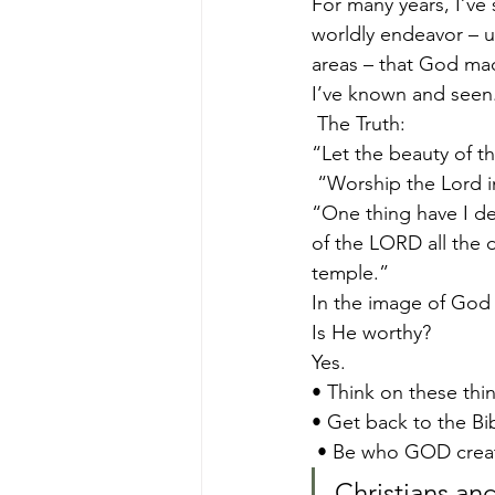
For many years, I’ve 
worldly endeavor – un
areas – that God mad
I’ve known and seen.
 The Truth:   
“Let the beauty of t
 “Worship the Lord i
“One thing have I des
of the LORD all the d
temple.”  
In the image of God 
Is He worthy?  
Yes. 
• Think on these thin
• Get back to the Bib
 • Be who GOD crea
Christians an