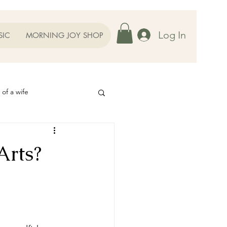
Log In
SIC
MORNING JOY SHOP
 of a wife
Helps
Arts?
ography
Our Family
oughts to Ponder