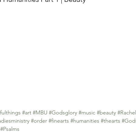
fulthings
#art
#MBU
#Godsglory
#music
#beauty
#Rache
adiesministry
#order
#finearts
#humanities
#thearts
#Gods
#Psalms