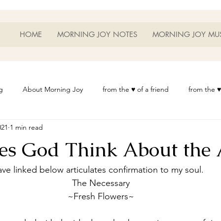
HOME
MORNING JOY NOTES
MORNING JOY MU
g
About Morning Joy
from the ♥ of a friend
from the ♥
021
1 min read
or Life
Heart Thoughts
from the ♥ of a woman
Heart 
s God Think About the 
t
Morning Joy Meditations
Music
My Home
Phot
ve linked below articulates confirmation to my soul.  
The Necessary
~Fresh Flowers~
es
Resources
Wisdom 1012
Morning Joy Blog
Th