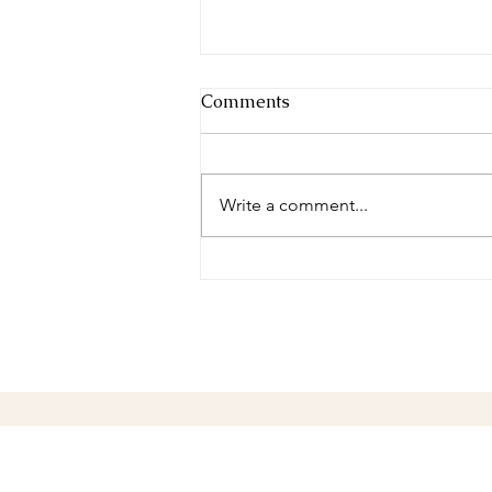
Comments
Winter Peace
Write a comment...