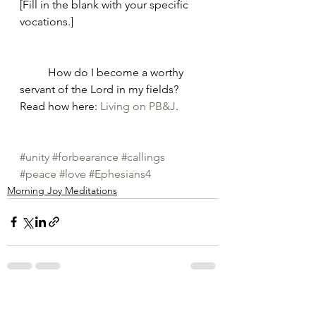
[Fill in the blank with your specific 
vocations.]
	How do I become a worthy 
servant of the Lord in my fields? 
Read how here: 
Living on PB&J
. 
#unity
#forbearance
#callings
#peace
#love
#Ephesians4
Morning Joy Meditations
See All
Recent Posts