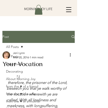
MORNING JOY LIFE
Post
All Posts
Jeri Lynn
All Posts
Mar 20, 2016
1 min read
Your Vocation
Downloads
Decorating
	“
I 
About Morning Joy
therefore, the prisoner of the Lord, 
from the ♥ of a friend
beseech you that ye walk worthy of 
from the ♥ of a wife
the vocation wherewith ye are 
called, With all lowliness and 
from the ♥ of a mother
meekness, with longsuffering, 