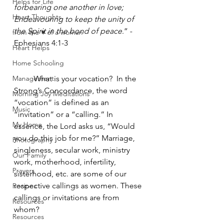
Helps for Life
forbearing one another in love; 
Heart Thoughts
Endeavouring to keep the unity of 
the Spirit in the bond of peace.
” -
from the ♥ of a woman
Ephesians 4:1-3 
Heart Helps
Home Schooling
Management
	What is your vocation?  In the 
Strong’s Concordance, the word 
Morning Joy Meditations
“vocation” is defined as an 
Music
“invitation” or a “calling.” In 
My Home
essence, the Lord asks us, “Would 
you do this job for me?” Marriage, 
Photography
singleness, secular work, ministry 
Our Family
work, motherhood, infertility, 
Prayers
sisterhood, etc. are some of our 
respective callings as women. These 
Recipes
callings or invitations are from 
Resources
whom?
Resources