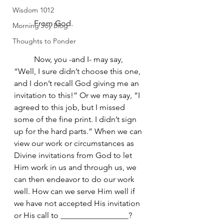
Wisdom 1012
	From God.
Morning Joy Blog
Thoughts to Ponder
	Now, you -and I- may say, 
“Well, I sure didn’t choose this one, 
and I don’t recall God giving me an 
invitation to this!” Or we may say, “I 
agreed to this job, but I missed 
some of the fine print. I didn’t sign 
up for the hard parts.” When we can 
view our work or circumstances as 
Divine invitations from God to let 
Him work in us and through us, we 
can then endeavor to do our work 
well. How can we serve Him well if 
we have not accepted His invitation 
or His call to _________________? 