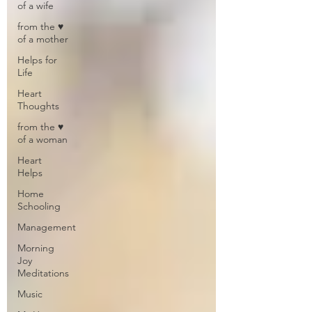
of a wife
from the ♥
of a mother
Helps for
Life
Heart
Thoughts
from the ♥
of a woman
Heart
Helps
Home
Schooling
Management
Morning
Joy
Meditations
Music