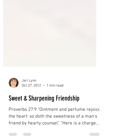
Jeri Lynn
Oct 27, 2012
1 min read
Sweet & Sharpening Friendship
Proverbs 27:9 “Ointment and perfume rejoice
the heart: so doth the sweetness of a man's
friend by hearty counsel.” “Here is a charge...