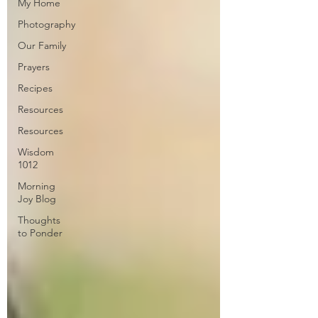
My Home
Photography
Our Family
Prayers
Recipes
Resources
Resources
Wisdom
1012
Morning
Joy Blog
Thoughts
to Ponder