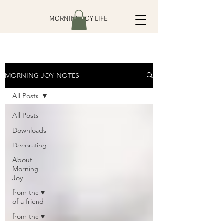
MORNING JOY LIFE
MORNING JOY NOTES
All Posts
All Posts
Downloads
Decorating
About
Morning
Joy
from the ♥
of a friend
from the ♥