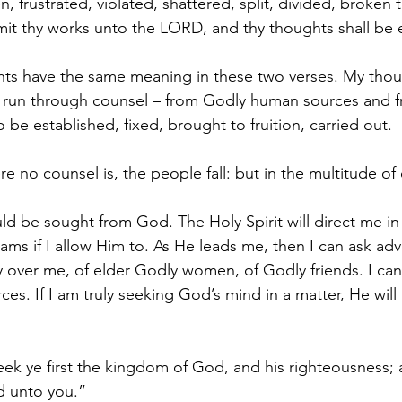
 frustrated, violated, shattered, split, divided, broken
t thy works unto the LORD, and thy thoughts shall be e
ts have the same meaning in these two verses. My thoug
 run through counsel – from Godly human sources and 
o be established, fixed, brought to fruition, carried out. 
e no counsel is, the people fall: but in the multitude of
uld be sought from God. The Holy Spirit will direct me i
ams if I allow Him to. As He leads me, then I can ask adv
ty over me, of elder Godly women, of Godly friends. I ca
ces. If I am truly seeking God’s mind in a matter, He will
ek ye first the kingdom of God, and his righteousness; a
d unto you.”