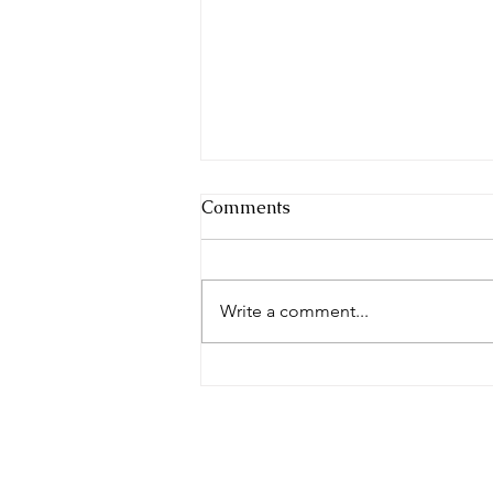
Comments
Write a comment...
Complete in Christ