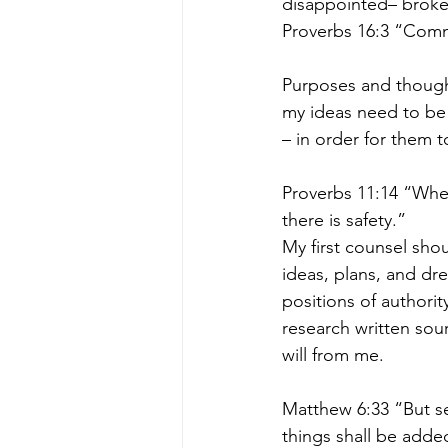
disappointed– broken,
Proverbs 16:3 “Commi
Purposes and though
my ideas need to be
– in order for them t
Proverbs 11:14 “Wher
there is safety.”
My first counsel sho
ideas, plans, and dre
positions of authori
research written sour
will from me.
Matthew 6:33 “But se
things shall be adde