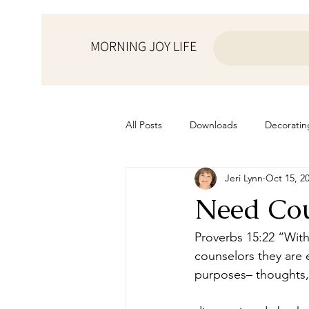
MORNING JOY LIFE
All Posts
Downloads
Decoratin
Jeri Lynn
Oct 15, 2
from the ♥ of a mother
Helps f
Need Cou
Home Schooling
Managemen
Proverbs 15:22 “With
counselors they are 
purposes– thoughts, 
Prayers
Recipes
Resourc