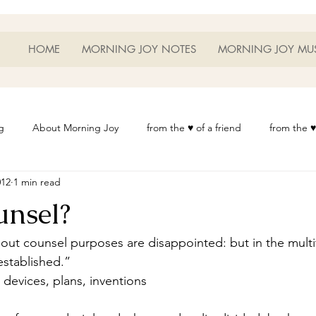
HOME
MORNING JOY NOTES
MORNING JOY MU
g
About Morning Joy
from the ♥ of a friend
from the ♥
012
1 min read
or Life
Heart Thoughts
from the ♥ of a woman
Heart 
nsel?
t
Morning Joy Meditations
Music
My Home
Phot
out counsel purposes are disappointed: but in the multi
established.”
devices, plans, inventions
es
Resources
Wisdom 1012
Morning Joy Blog
Th