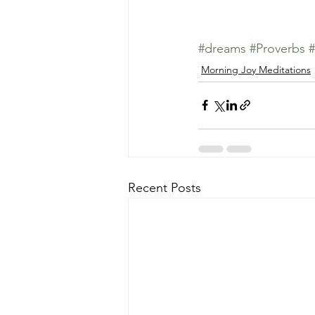
#dreams
#Proverbs
#
Morning Joy Meditations
Recent Posts