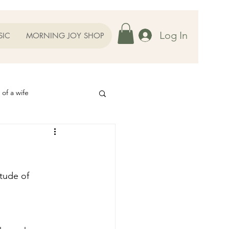
Log In
SIC
MORNING JOY SHOP
 of a wife
Helps
ography
Our Family
tude of 
oughts to Ponder