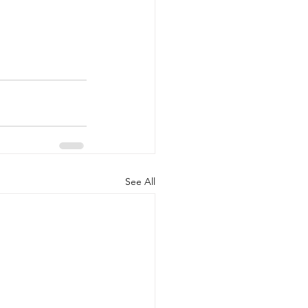
See All