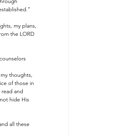
 through
stablished.” 
hts, my plans, 
from the LORD 
 counselors 
n my thoughts, 
ice of those in 
n read and 
 not hide His 
nd all these 