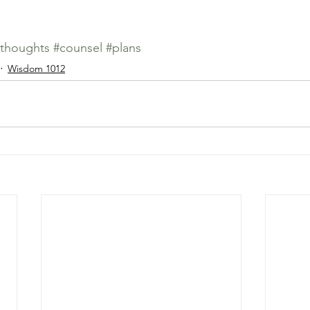
thoughts
#counsel
#plans
Wisdom 1012