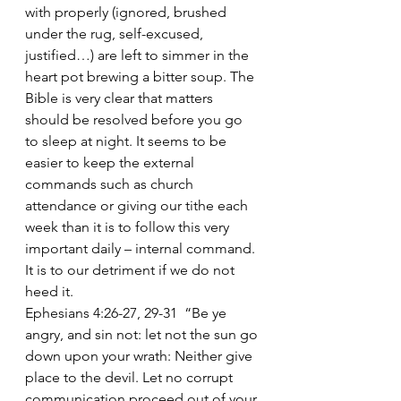
with properly (ignored, brushed 
under the rug, self-excused, 
justified…) are left to simmer in the 
heart pot brewing a bitter soup. The 
Bible is very clear that matters 
should be resolved before you go 
to sleep at night. It seems to be 
easier to keep the external 
commands such as church 
attendance or giving our tithe each 
week than it is to follow this very 
important daily – internal command. 
It is to our detriment if we do not 
heed it.
Ephesians 4:26-27, 29-31  “Be ye 
angry, and sin not: let not the sun go 
down upon your wrath: Neither give 
place to the devil. Let no corrupt 
communication proceed out of your 