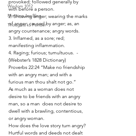
provoked; followed generally by 
Wisdom 1012
with before a person.
Morning Joy Blog
2. Showing anger; wearing the marks 
of anger; caused by anger; as, an 
Thoughts to Ponder
angry countenance; angry words.
3. Inflamed, as a sore; red; 
manifesting inflammation.
4. Raging; furious; tumultuous.  -
(Webster’s 1828 Dictionary)
Proverbs 22:24 “Make no friendship 
with an angry man; and with a 
furious man thou shalt not go.”
As much as a woman does not 
desire to be friends with an angry 
man, so a man  does not desire to 
dwell with a brawling, contentious, 
or angry woman.
How does the love story turn angry?
Hurtful words and deeds not dealt 