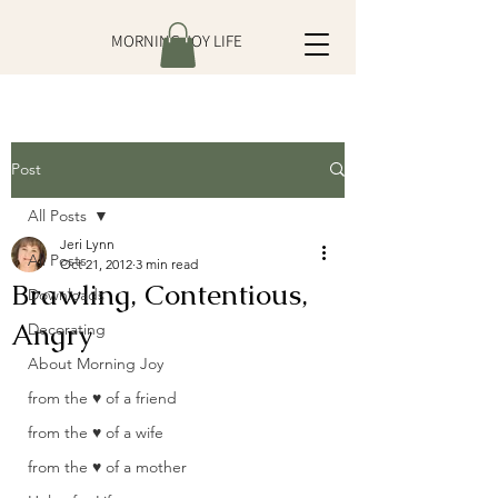
MORNING JOY LIFE
Post
All Posts
Jeri Lynn
All Posts
Oct 21, 2012
3 min read
Brawling, Contentious,
Downloads
Angry
Decorating
About Morning Joy
from the ♥ of a friend
from the ♥ of a wife
from the ♥ of a mother