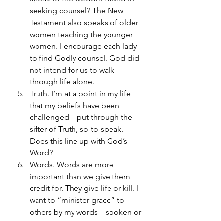
seeking counsel? The New 
Testament also speaks of older 
women teaching the younger 
women. I encourage each lady 
to find Godly counsel. God did 
not intend for us to walk 
through life alone.
Truth. I’m at a point in my life 
that my beliefs have been 
challenged – put through the 
sifter of Truth, so-to-speak. 
Does this line up with God’s 
Word? 
Words. Words are more 
important than we give them 
credit for. They give life or kill. I 
want to “minister grace” to 
others by my words – spoken or 