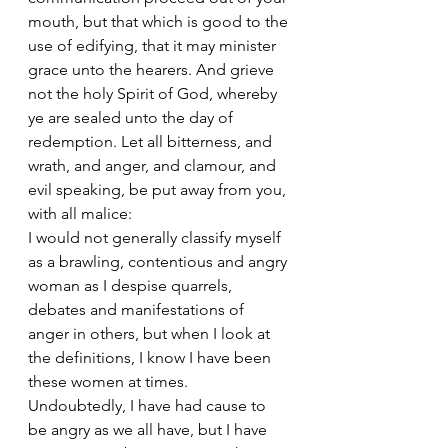
mouth, but that which is good to the 
use of edifying, that it may minister 
grace unto the hearers. And grieve 
not the holy Spirit of God, whereby 
ye are sealed unto the day of 
redemption. Let all bitterness, and 
wrath, and anger, and clamour, and 
evil speaking, be put away from you, 
with all malice:
I would not generally classify myself 
as a brawling, contentious and angry 
woman as I despise quarrels, 
debates and manifestations of 
anger in others, but when I look at 
the definitions, I know I have been 
these women at times. 
Undoubtedly, I have had cause to 
be angry as we all have, but I have 