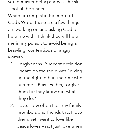
yet to master being angry at the sin 
– not at the sinner.
When looking into the mirror of 
God’s Word, these are a few things I 
am working on and asking God to 
help me with.  I think they will help 
me in my pursuit to avoid being a 
brawling, contentious or angry 
woman.
Forgiveness. A recent definition 
I heard on the radio was “giving 
up the right to hurt the one who 
hurt me.” Pray “Father, forgive 
them for they know not what 
they do.”
Love. How often I tell my family 
members and friends that I love 
them, yet I want to love like 
Jesus loves – not just love when 