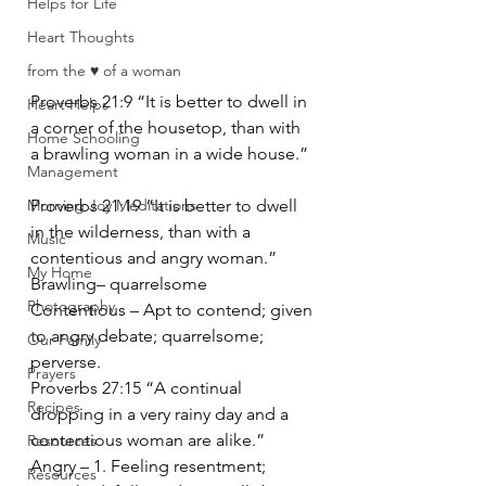
Helps for Life
Heart Thoughts
from the ♥ of a woman
Proverbs 21:9 “It is better to dwell in 
Heart Helps
a corner of the housetop, than with 
Home Schooling
a brawling woman in a wide house.”
Management
Morning Joy Meditations
Proverbs 21:19 “It is better to dwell 
in the wilderness, than with a 
Music
contentious and angry woman.”
My Home
Brawling– quarrelsome
Photography
Contentious – Apt to contend; given 
to angry debate; quarrelsome; 
Our Family
perverse.
Prayers
Proverbs 27:15 “A continual 
Recipes
dropping in a very rainy day and a 
contentious woman are alike.”
Resources
Angry – 1. Feeling resentment; 
Resources