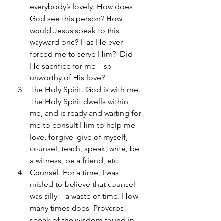
everybody’s lovely. How does 
God see this person? How 
would Jesus speak to this 
wayward one? Has He ever 
forced me to serve Him?  Did 
He sacrifice for me – so 
unworthy of His love?
The Holy Spirit. God is with me. 
The Holy Spirit dwells within 
me, and is ready and waiting for 
me to consult Him to help me 
love, forgive, give of myself, 
counsel, teach, speak, write, be 
a witness, be a friend, etc.
Counsel. For a time, I was 
misled to believe that counsel 
was silly – a waste of time. How 
many times does  Proverbs 
speak of the wisdom found in 