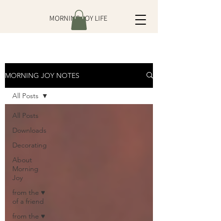
MORNING JOY LIFE
MORNING JOY NOTES
All Posts
All Posts
Downloads
Decorating
About
Morning
Joy
from the ♥
of a friend
from the ♥