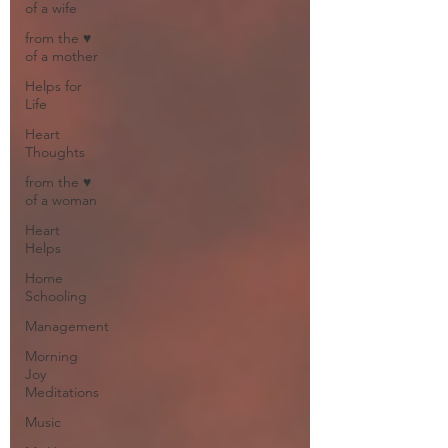
of a wife
from the ♥
of a mother
Helps for
Life
Heart
Thoughts
from the ♥
of a woman
Heart
Helps
Home
Schooling
Management
Morning
Joy
Meditations
Music