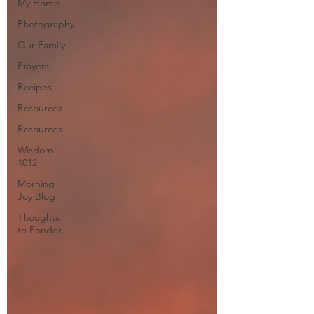
My Home
Photography
Our Family
Prayers
Recipes
Resources
Resources
Wisdom
1012
Morning
Joy Blog
Thoughts
to Ponder