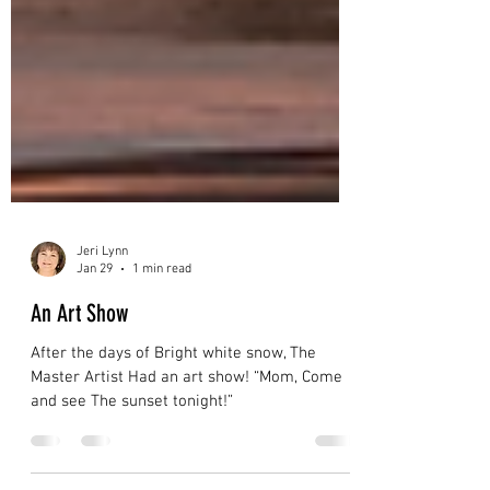
Jeri Lynn
Jan 29
1 min read
An Art Show
After the days of Bright white snow, The
Master Artist Had an art show! “Mom, Come
and see The sunset tonight!”