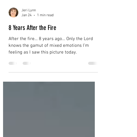
Jeri Lynn
Jan 24
1 min read
8 Years After the Fire
After the fire… 8 years ago… Only the Lord
knows the gamut of mixed emotions I’m
feeling as I saw this picture today.