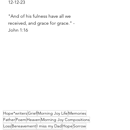
12-12-23
"And of his fulness have all we 
received, and grace for grace." - 
John 1:16 
Hope*writers
Grief
Morning Joy Life
Memories
Father
Poem
Heaven
Morning Joy Compositions
Loss
Bereavement
I miss my Dad
Hope
Sorrow