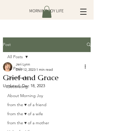
MORNING JOY LIFE
Post
All Posts
Jeri Lynn
All Posts
Dec 12, 2023
1 min read
Grief and Grace
Downloads
Updated:
Dec 18, 2023
Decorating
About Morning Joy
from the ♥ of a friend
from the ♥ of a wife
from the ♥ of a mother