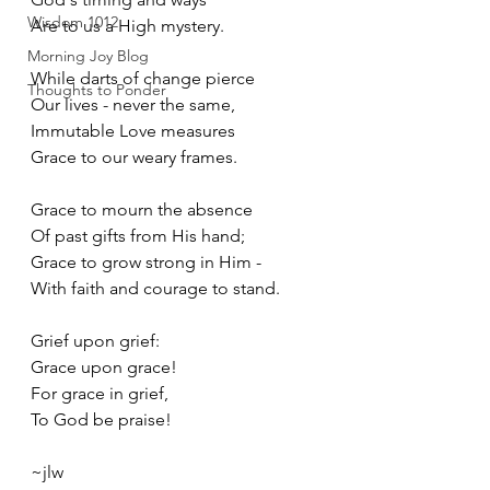
Wisdom 1012
Are to us a High mystery. 
Morning Joy Blog
While darts of change pierce
Thoughts to Ponder
Our lives - never the same,
Immutable Love measures
Grace to our weary frames.
Grace to mourn the absence
Of past gifts from His hand;
Grace to grow strong in Him -
With faith and courage to stand. 
Grief upon grief:
Grace upon grace!
For grace in grief,
To God be praise!
~jlw