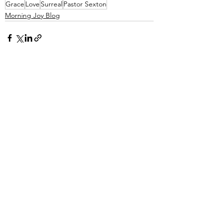
Grace
Love
Surreal
Pastor Sexton
Morning Joy Blog
See All
Recent Posts