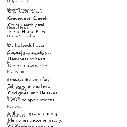
Helps for Life
Heart Thoughts
Grief upon Grief:
Grace upon Grace!
from the ♥ of a woman
On our earthly trek
Heart Helps
To our Home Place. 
Home Schooling
Management
Dark clouds hover-
Surreal and so still-
Morning Joy Meditations
Heaviness of heart
Music
Deep sorrow we feel.
My Home
Loss comes with fury,
Photography
Taking what was lent;
Our Family
God gives, and He takes
Prayers
By Divine appointment. 
Recipes
In the losing and parting,
Resources
Memories become history.
Resources
God's timing and ways