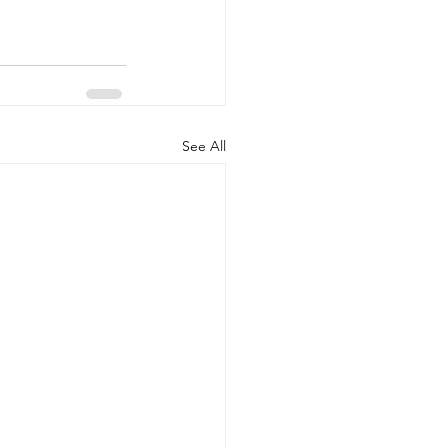
See All