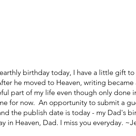
rthly birthday today, I have a little gift to 
fter he moved to Heaven, writing became 
ul part of my life even though only done i
ime for now.  An opportunity to submit a gue
nd the publish date is today - my Dad's bir
y in Heaven, Dad. I miss you everyday. ~Je