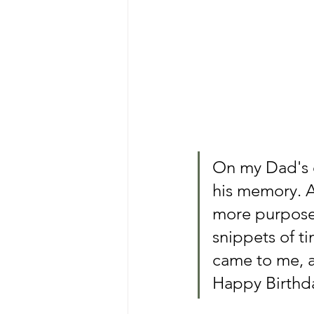
On my Dad's ea
his memory. A
more purposef
snippets of t
came to me, a
Happy Birthda