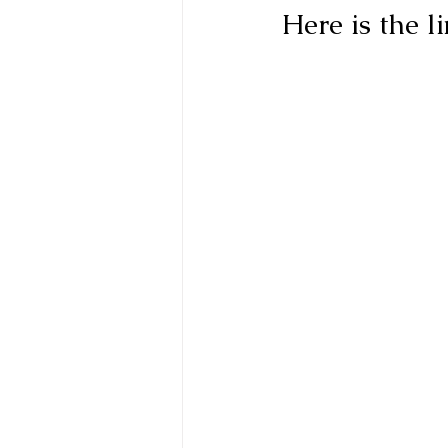
Here is the l