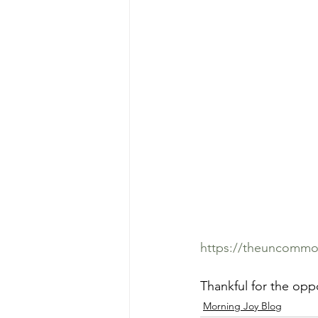
https://theuncommon
Thankful for the oppo
Morning Joy Blog