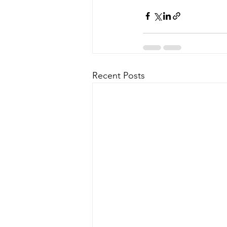
Recent Posts