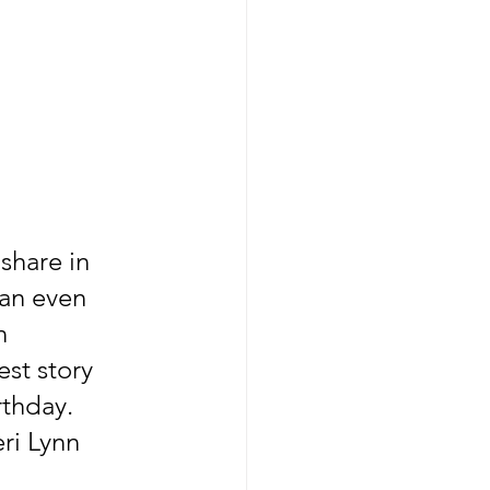
share in 
an even 
n 
st story 
thday. 
ri Lynn