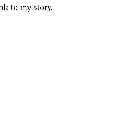
ink to my story.