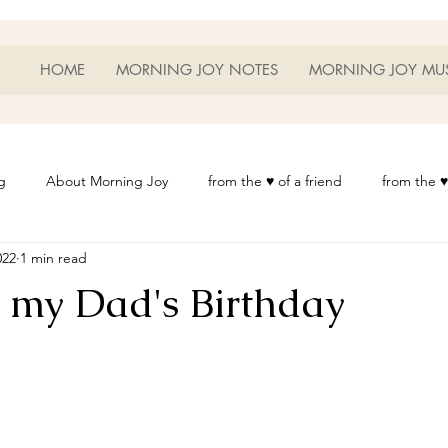
HOME
MORNING JOY NOTES
MORNING JOY MU
g
About Morning Joy
from the ♥ of a friend
from the ♥
022
1 min read
or Life
Heart Thoughts
from the ♥ of a woman
Heart 
n my Dad's Birthday
t
Morning Joy Meditations
Music
My Home
Phot
es
Resources
Wisdom 1012
Morning Joy Blog
Th