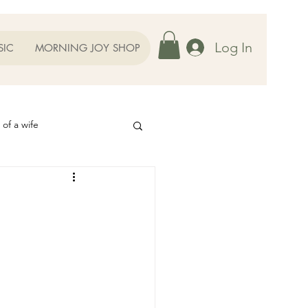
Log In
SIC
MORNING JOY SHOP
 of a wife
Helps
ography
Our Family
oughts to Ponder