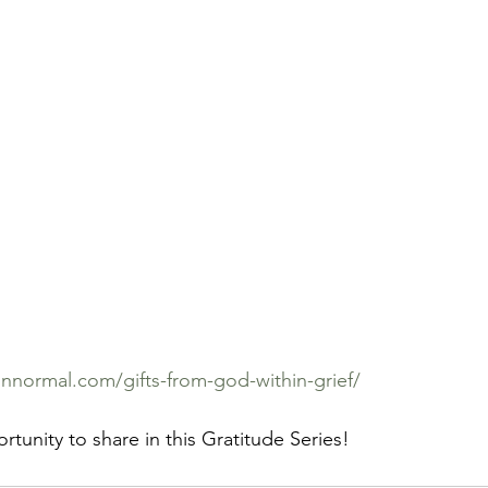
normal.com/gifts-from-god-within-grief/
rtunity to share in this Gratitude Series!