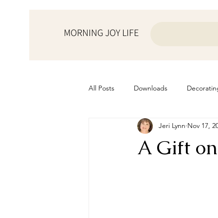
MORNING JOY LIFE
All Posts
Downloads
Decoratin
Jeri Lynn
Nov 17, 2
from the ♥ of a mother
Helps f
A Gift o
Home Schooling
Managemen
Prayers
Recipes
Resourc