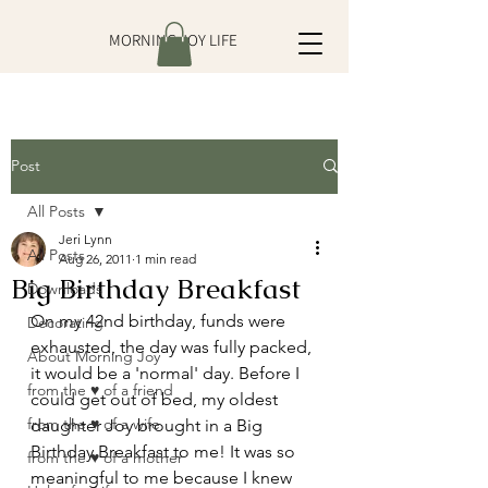
MORNING JOY LIFE
Post
All Posts
Jeri Lynn
All Posts
Aug 26, 2011
1 min read
Big Birthday Breakfast
Downloads
On my 42nd birthday, funds were 
Decorating
exhausted, the day was fully packed, 
About Morning Joy
it would be a 'normal' day. Before I 
from the ♥ of a friend
could get out of bed, my oldest 
from the ♥ of a wife
daughter Joy brought in a Big 
Birthday Breakfast to me! It was so 
from the ♥ of a mother
meaningful to me because I knew 