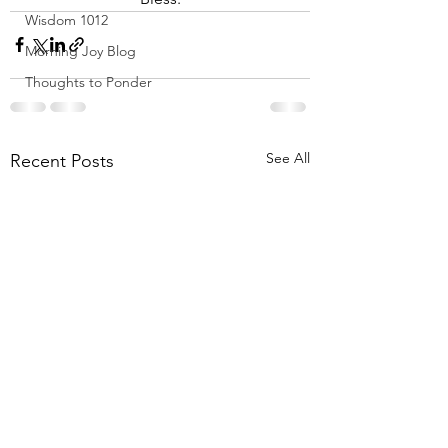
Wisdom 1012
Morning Joy Blog
Thoughts to Ponder
See All
Recent Posts