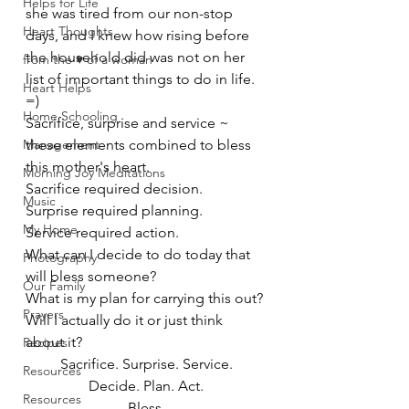
Helps for Life
she was tired from our non-stop 
Heart Thoughts
days, and I knew how rising before 
the household did was not on her 
from the ♥ of a woman
list of important things to do in life. 
Heart Helps
=)
Home Schooling
Sacrifice, surprise and service ~
Management
these elements combined to bless 
this mother's heart.
Morning Joy Meditations
Sacrifice required decision.
Music
Surprise required planning.
My Home
Service required action.
What can I decide to do today that 
Photography
will bless someone?
Our Family
What is my plan for carrying this out?
Prayers
Will I actually do it or just think 
about it?
Recipes
Sacrifice. Surprise. Service.
Resources
Decide. Plan. Act.
Resources
Bless.