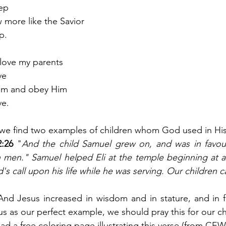
eep
w more like the Savior
p. 
 love my parents
ve
 Him and obey Him
ve.
 we find two examples of children whom God used in His
:26
 "
And the child Samuel grew on, and was in favour
 men." Samuel helped Eli at the temple beginning at a
s call upon his life while he was serving. Our children c
And Jesus increased in wisdom and in stature, and in 
s as our perfect example, we should pray this for our chi
ad a free coloring page illustrating this verse (from CEW)