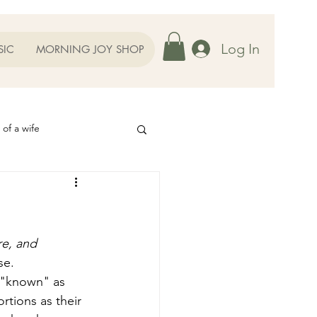
Log In
SIC
MORNING JOY SHOP
 of a wife
Helps
ography
Our Family
re, and 
se. 
 "known" as 
oughts to Ponder
rtions as their 