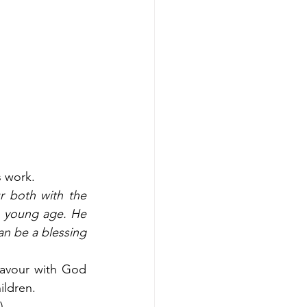
 work. 
 both with the 
 young age. He 
an be a blessing 
favour with God 
ldren.  
. 