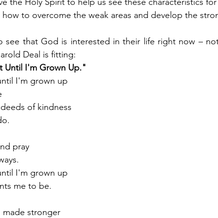
 the Holy Spirit to help us see these characteristics for
how to overcome the weak areas and develop the strong
 see that God is interested in their life right now – not
rold Deal is fitting: 
t Until I'm Grown Up."
until I'm grown up
e
e deeds of kindness
do.
and pray
ways.
until I'm grown up
nts me to be.
s made stronger