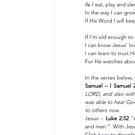
As I eat, play and sl
In the way I can gro
If His Word I will kee
If I'm old enough to
I can know Jesus' lo
I can learn to trust
For He watches abo
In the verses below,
Samuel – I Samuel 2
LORD, and also with
was able to hear God'
to others now. 
Jesus –
 Luke 2:52
 “
and man.”  With Jesu
Click 
here
 to downlo