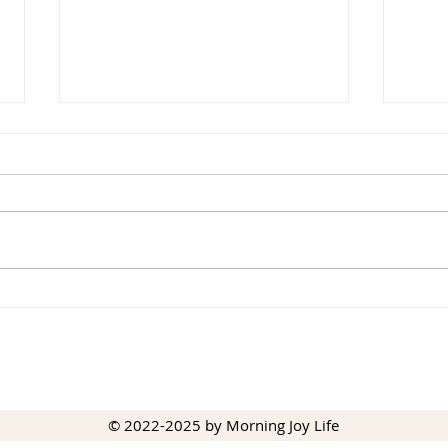
The 
The Promise of God’s
Blessing
© 2022-2025 by Morning Joy Life