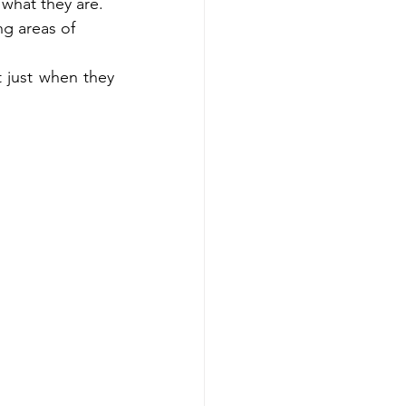
 what they are. 
 areas of  
 just when they 