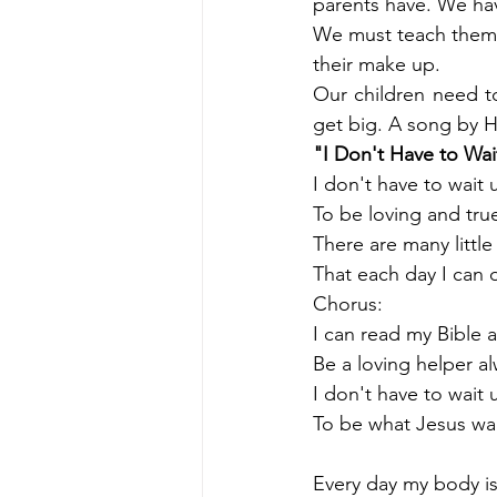
parents have. We have
We must teach them 
their make up. 
Our children need to
get big. A song by Ha
"I Don't Have to Wai
I don't have to wait 
To be loving and tru
There are many littl
That each day I can 
Chorus:
I can read my Bible 
Be a loving helper al
I don't have to wait 
To be what Jesus wa
Every day my body i