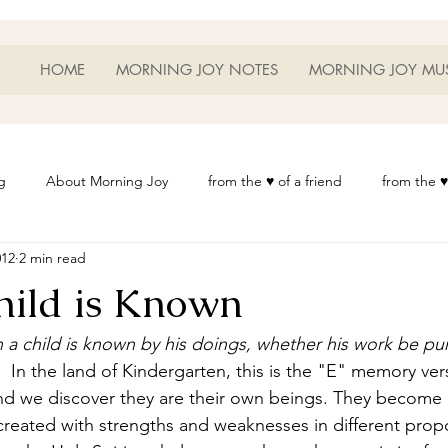
HOME
MORNING JOY NOTES
MORNING JOY MU
g
About Morning Joy
from the ♥ of a friend
from the ♥
012
2 min read
or Life
Heart Thoughts
from the ♥ of a woman
Heart 
hild is Known
t
Morning Joy Meditations
Music
My Home
Phot
 a child is known by his doings, whether his work be pu
 
 In the land of Kindergarten, this is the "E" memory ver
and we discover they are their own beings. They become
es
Resources
Wisdom 1012
Morning Joy Blog
Th
created with strengths and weaknesses in different propo