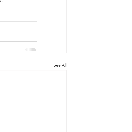
See All