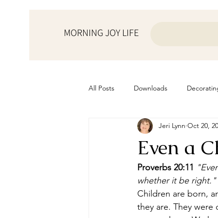
MORNING JOY LIFE
All Posts
Downloads
Decoratin
Jeri Lynn
Oct 20, 2
from the ♥ of a mother
Helps f
Even a C
Home Schooling
Managemen
Proverbs 20:11
"Even
whether it be right." 
Children are born, 
Prayers
Recipes
Resourc
they are. They were 