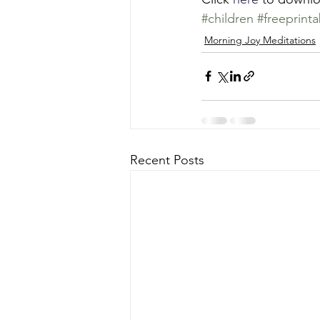
#children
#freeprinta
Morning Joy Meditations
Recent Posts