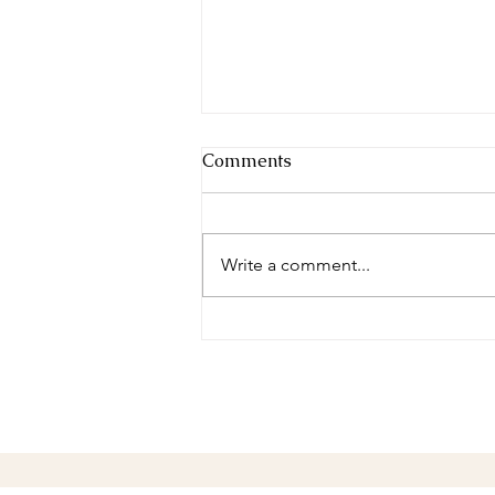
Comments
Write a comment...
Complete in Christ