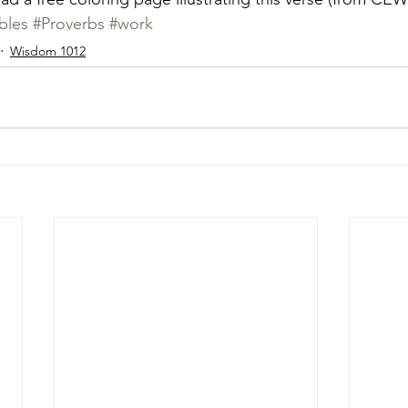
bles
#Proverbs
#work
Wisdom 1012