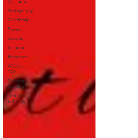
My Home
Photography
Our Family
Prayers
Recipes
Resources
Resources
Wisdom
1012
Morning
Joy Blog
Thoughts
to Ponder