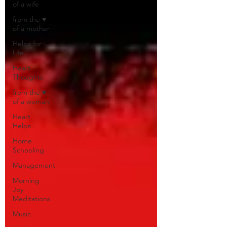
of a wife
from the ♥
of a mother
Helps for
Life
Heart
Thoughts
from the ♥
of a woman
Heart
Helps
Home
Schooling
Management
Morning
Joy
Meditations
Music