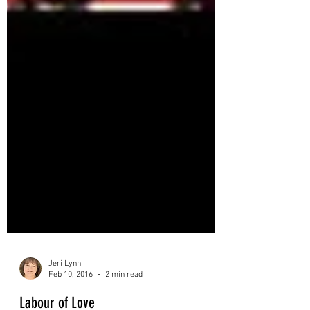
Jeri Lynn
Feb 10, 2016
2 min read