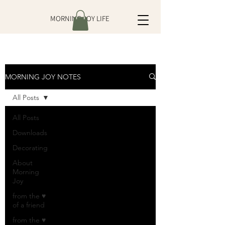
MORNING JOY LIFE
MORNING JOY NOTES
All Posts
All Posts
Downloads
Decorating
About
Morning
Joy
from the ♥
of a friend
from the ♥