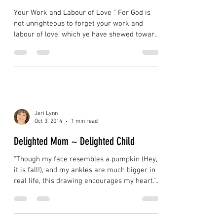
Labour of Love
Your Work and Labour of Love " For God is
not unrighteous to forget your work and
labour of love, which ye have shewed toward
his name,...
Jeri Lynn
Oct 3, 2014
1 min read
Delighted Mom ~ Delighted Child
"Though my face resembles a pumpkin (Hey,
it is fall!), and my ankles are much bigger in
real life, this drawing encourages my heart."...