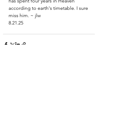
has spent four years in Heaven 
according to earth's timetable. I sure 
miss him. ~ jlw
8.21.25
See All
Recent Posts