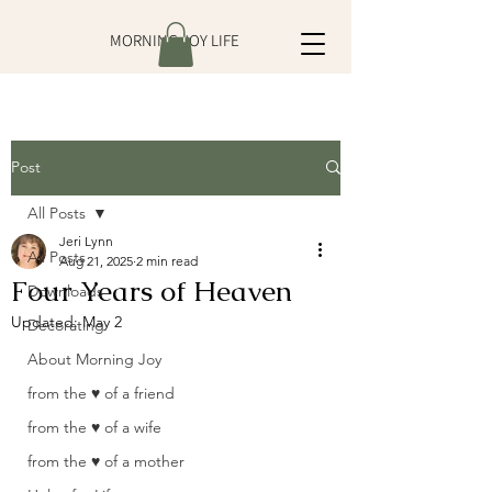
MORNING JOY LIFE
Post
All Posts
Jeri Lynn
All Posts
Aug 21, 2025
2 min read
Four Years of Heaven
Downloads
Updated:
May 2
Decorating
About Morning Joy
from the ♥ of a friend
from the ♥ of a wife
from the ♥ of a mother