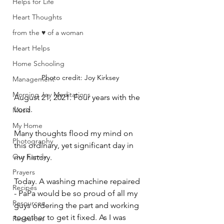
Helps for Life
Heart Thoughts
from the ♥ of a woman
Heart Helps
Home Schooling
Photo credit: Joy Kirksey
Management
Morning Joy Meditations
August 21, 2021. Four years with the 
Lord.
Music
My Home
Many thoughts flood my mind on 
Photography
this ordinary, yet significant day in 
Our Family
my history. 
Prayers
Today. A washing machine repaired 
Recipes
- PaPa would be so proud of all my 
Resources
guys ordering the part and working 
together to get it fixed. As I was 
Resources