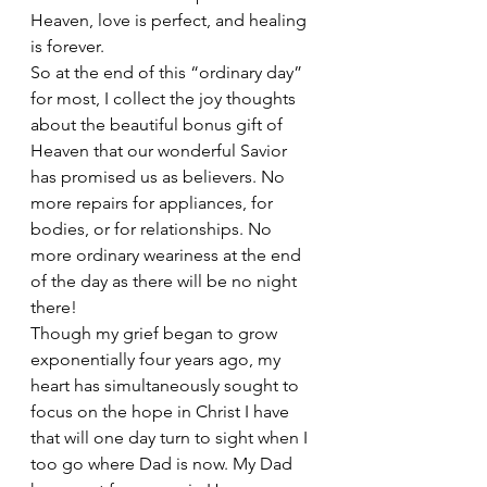
Heaven, love is perfect, and healing 
is forever.
So at the end of this “ordinary day” 
for most, I collect the joy thoughts 
about the beautiful bonus gift of 
Heaven that our wonderful Savior 
has promised us as believers. No 
more repairs for appliances, for 
bodies, or for relationships. No 
more ordinary weariness at the end 
of the day as there will be no night 
there! 
Though my grief began to grow 
exponentially four years ago, my 
heart has simultaneously sought to 
focus on the hope in Christ I have 
that will one day turn to sight when I 
too go where Dad is now. My Dad 