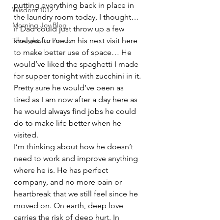
putting everything back in place in 
Wisdom 1012
the laundry room today, I thought… 
Morning Joy Blog
if Dad could just throw up a few 
Thoughts to Ponder
shelves for me on his next visit here 
to make better use of space… He 
would’ve liked the spaghetti I made 
for supper tonight with zucchini in it. 
Pretty sure he would’ve been as 
tired as I am now after a day here as 
he would always find jobs he could 
do to make life better when he 
visited. 
I’m thinking about how he doesn’t 
need to work and improve anything 
where he is. He has perfect 
company, and no more pain or 
heartbreak that we still feel since he 
moved on. On earth, deep love 
carries the risk of deep hurt. In 