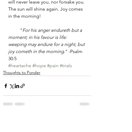
will never leave you, nor forsake you. 
The sun will shine again. Joy comes 
in the morning!
	"
For his anger endureth but a 
moment; in his favour is life: 
weeping may endure for a night, but 
joy cometh in the morning.
" -Psalm 
30:5
#heartache
#hope
#pain
#trials
Thoughts to Ponder
See All
Recent Posts