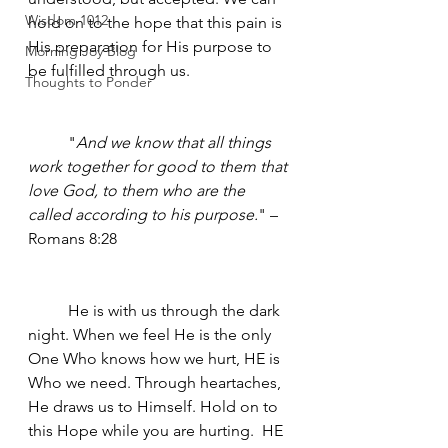
Wisdom 1012
hold on to the hope that this pain is 
His preparation for His purpose to 
Morning Joy Blog
be fulfilled through us.
Thoughts to Ponder
	"
And we know that all things 
work together for good to them that 
love God, to them who are the 
called according to his purpose.
" – 
Romans 8:28
	He is with us through the dark 
night. When we feel He is the only 
One Who knows how we hurt, HE is 
Who we need. Through heartaches, 
He draws us to Himself. Hold on to 
this Hope while you are hurting.  HE 