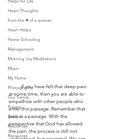
Helps for Life
Heart Thoughts
from the ♥ of a woman
Heart Helps
Home Schooling
Management
Morning Joy Meditations
Music
My Home
	If you have felt that deep pain 
Photography
at some time, then you are able to 
Our Family
empathize with other people who 
Prayers
enter this passage. Remember that 
pain is a passage. With the 
Recipes
perspective that God has allowed 
Resources
the pain, the process is still not 
Resources
understood, but accepted. We can 