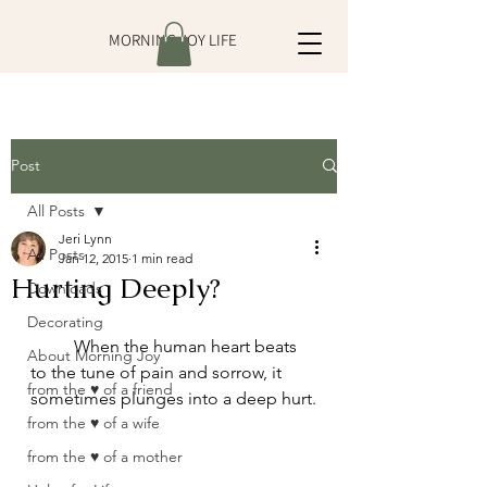
MORNING JOY LIFE
Post
All Posts
Jeri Lynn
All Posts
Jan 12, 2015
1 min read
Hurting Deeply?
Downloads
Decorating
	When the human heart beats 
About Morning Joy
to the tune of pain and sorrow, it 
from the ♥ of a friend
sometimes plunges into a deep hurt.
from the ♥ of a wife
from the ♥ of a mother