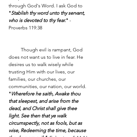
through God's Word. I ask God to 
"
Stablish thy word unto thy servant, 
who is devoted to thy fear.
"
 -
Proverbs 119:38 
	Though evil is rampant, God 
does not want us to live in fear. He 
desires us to walk wisely while 
trusting Him with our lives, our 
families, our churches, our 
communities, our nation, our world. 
"
Wherefore he saith, Awake thou 
that sleepest, and arise from the 
dead, and Christ shall give thee 
light. See then that ye walk 
circumspectly, not as fools, but as 
wise, Redeeming the time, because 