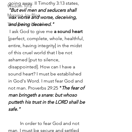
going away. II Timothy 3:13 states, 
Wisdom 1012
"But evil men and seducers shall 
Morning Joy Blog
wax worse and worse, deceiving, 
Thoughts to Ponder
and being deceived."
 I ask God to give me
 a sound heart
[perfect, complete, whole, healthful, 
entire, having integrity] in the midst 
of this cruel world that I be not 
ashamed [put to silence, 
disappointed]. How can I have a 
sound heart? I must be established 
in God's Word. I must fear God and 
not man. Proverbs 29:25 
"
The fear of 
man bringeth a snare: but whoso 
putteth his trust in the LORD shall be 
safe."
	In order to fear God and not 
man, I must be secure and settled 