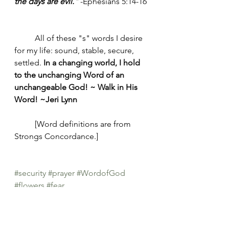
the days are evil." 
-Ephesians 5:14-16
	All of these "s" words I desire 
for my life: sound, stable, secure, 
settled. 
In a changing world, I hold 
to the unchanging Word of an 
unchangeable God! ~ Walk in His 
Word! ~Jeri Lynn
	[Word definitions are from 
Strongs Concordance.]
#security
#prayer
#WordofGod
#flowers
#fear
Morning Joy Meditations
Prayers