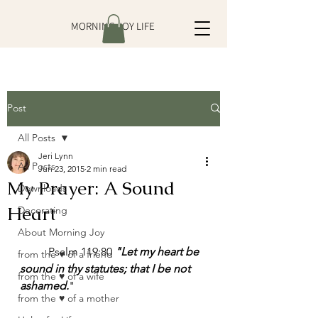
MORNING JOY LIFE
Post
All Posts
Jeri Lynn
All Posts
Jun 23, 2015
2 min read
My Prayer: A Sound
Downloads
Heart
Decorating
About Morning Joy
	Psalm 119:80 
"Let my heart be 
from the ♥ of a friend
sound in thy statutes; that I be not 
from the ♥ of a wife
ashamed.
"
from the ♥ of a mother