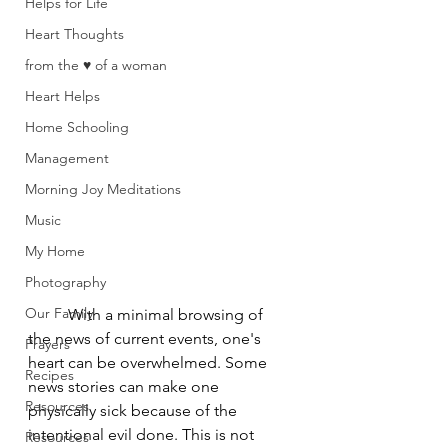
Helps for Life
Heart Thoughts
from the ♥ of a woman
Heart Helps
Home Schooling
Management
Morning Joy Meditations
Music
My Home
Photography
Our Family
	With a minimal browsing of 
the news of current events, one's 
Prayers
heart can be overwhelmed. Some 
Recipes
news stories can make one 
Resources
physically sick because of the 
intentional evil done. This is not 
Resources