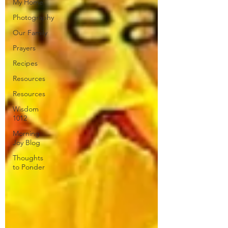
My Home
Photography
Our Family
Prayers
Recipes
Resources
Resources
Wisdom
1012
Morning
Joy Blog
Thoughts
to Ponder