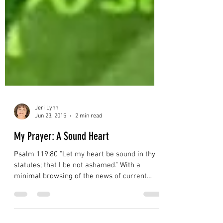
Jeri Lynn
Jun 23, 2015
2 min read
My Prayer: A Sound Heart
Psalm 119:80 "Let my heart be sound in thy
statutes; that I be not ashamed." With a
minimal browsing of the news of current
events, one's...