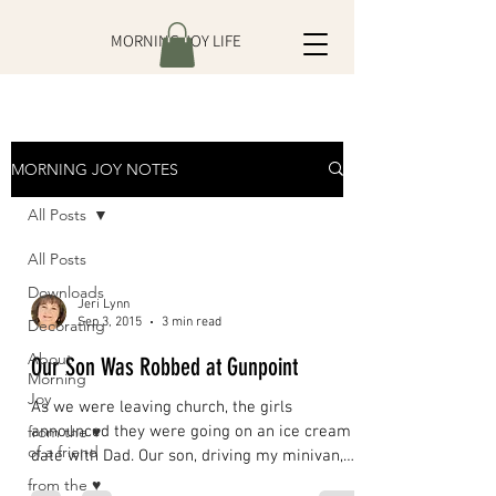
MORNING JOY LIFE
MORNING JOY NOTES
All Posts
All Posts
Downloads
Jeri Lynn
Sep 3, 2015
3 min read
Decorating
About
Our Son Was Robbed at Gunpoint
Morning
Joy
As we were leaving church, the girls
from the ♥
announced they were going on an ice cream
of a friend
date with Dad. Our son, driving my minivan,
had the idea...
from the ♥