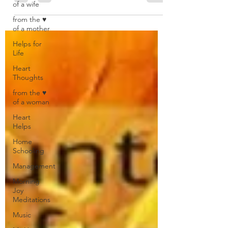
of a wife
from the ♥
of a mother
Helps for
Life
Heart
Thoughts
from the ♥
of a woman
Heart
Helps
Home
Schooling
Management
Morning
Joy
Meditations
Music