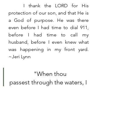
	I thank the LORD for His 
protection of our son, and that He is 
a God of purpose. He was there 
even before I had time to dial 911, 
before I had time to call my 
husband, before I even knew what 
was happening in my front yard.  
~Jeri Lynn
		"When thou 
passest through the waters, I 
will be with thee; and 
through the rivers, they shall 
not overflow thee: when 
thou walkest through the 
fire, thou shalt not be 
burned; neither shall the 