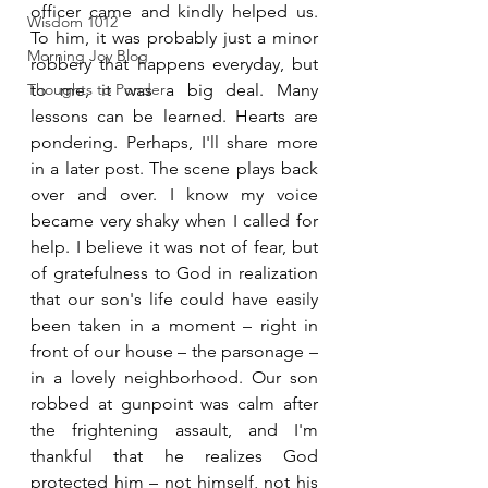
officer came and kindly helped us. 
Wisdom 1012
To him, it was probably just a minor 
Morning Joy Blog
robbery that happens everyday, but 
Thoughts to Ponder
to me, it was a big deal. Many 
lessons can be learned. Hearts are 
pondering. Perhaps, I'll share more 
in a later post. The scene plays back 
over and over. I know my voice 
became very shaky when I called for 
help. I believe it was not of fear, but 
of gratefulness to God in realization 
that our son's life could have easily 
been taken in a moment – right in 
front of our house – the parsonage – 
in a lovely neighborhood. Our son 
robbed at gunpoint was calm after 
the frightening assault, and I'm 
thankful that he realizes God 
protected him – not himself, not his 