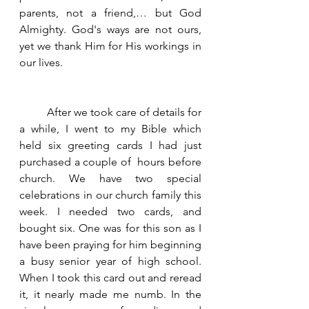
parents, not a friend,… but God 
Almighty. God's ways are not ours, 
yet we thank Him for His workings in 
our lives.  
	After we took care of details for 
a while, I went to my Bible which 
held six greeting cards I had just 
purchased a couple of  hours before 
church. We have two special 
celebrations in our church family this 
week. I needed two cards, and 
bought six. One was for this son as I 
have been praying for him beginning 
a busy senior year of high school. 
When I took this card out and reread 
it, it nearly made me numb. In the 