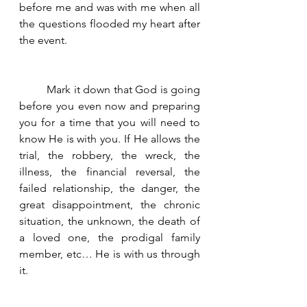
before me and was with me when all 
the questions flooded my heart after 
the event. 
	Mark it down that God is going 
before you even now and preparing 
you for a time that you will need to 
know He is with you. If He allows the 
trial, the robbery, the wreck, the 
illness, the financial reversal, the 
failed relationship, the danger, the  
great disappointment, the chronic 
situation, the unknown, the death of 
a loved one, the prodigal family 
member, etc… He is with us through 
it.   