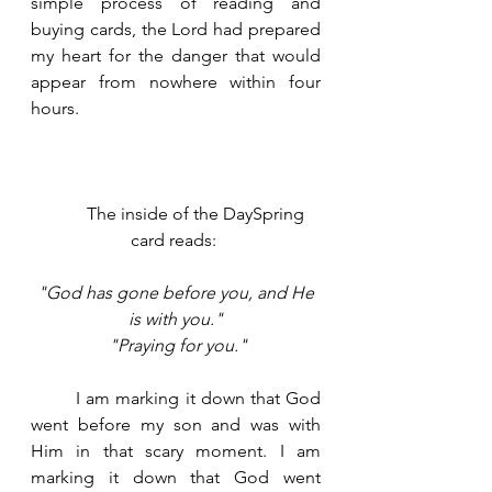
simple process of reading and 
buying cards, the Lord had prepared 
my heart for the danger that would 
appear from nowhere within four 
hours.  
	The inside of the DaySpring 
card reads: 
"God has gone before you, and He 
is with you."
"Praying for you."
	I am marking it down that God 
went before my son and was with 
Him in that scary moment. I am 
marking it down that God went 