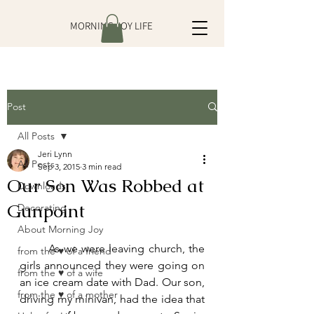
MORNING JOY LIFE
Post
All Posts
Jeri Lynn
All Posts
Sep 3, 2015
3 min read
Our Son Was Robbed at
Downloads
Gunpoint
Decorating
About Morning Joy
	As we were leaving church, the 
from the ♥ of a friend
girls announced they were going on 
from the ♥ of a wife
an ice cream date with Dad. Our son, 
from the ♥ of a mother
driving my minivan, had the idea that 