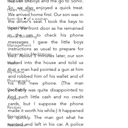
our van of boys and me go to Sonic. 
Helps for Life
So, we also enjoyed a quick treat. 
Heart Thoughts
We arrived home first. Our son was in 
from the ♥ of a woman
the driver's seat. I took the keys to 
Heart Helps
open the front door as he remained 
in the van to check his phone 
Home Schooling
messages. I gave the little boys 
Management
instructions as usual to prepare for 
Morning Joy Meditations
bed. About 5 minutes later, our son 
rushed into the house and told us 
Music
that a man had pointed a gun at him 
My Home
and robbed him of his wallet and of 
Photography
his first new phone. (The man 
Our Family
probably was quite disappointed to 
find such little cash and no credit 
Prayers
cards, but I suppose the phone 
Recipes
made it worth his while.) It happened 
Resources
so quickly. The man got what he 
wanted and left in his car. A police 
Resources