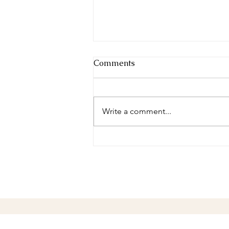
Comments
Write a comment...
Make the Friends