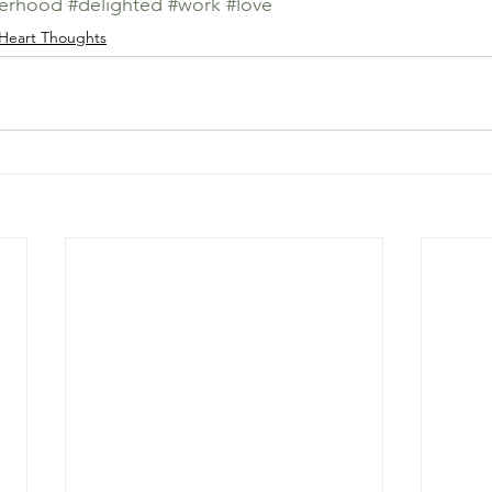
erhood
#delighted
#work
#love
Heart Thoughts