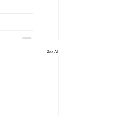
See All