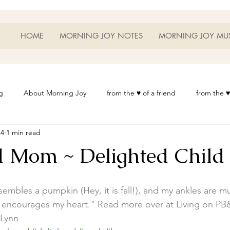
HOME
MORNING JOY NOTES
MORNING JOY MU
g
About Morning Joy
from the ♥ of a friend
from the ♥
14
1 min read
or Life
Heart Thoughts
from the ♥ of a woman
Heart 
d Mom ~ Delighted Child
t
Morning Joy Meditations
Music
My Home
Phot
mbles a pumpkin (Hey, it is fall!), and my ankles are m
ing encourages my heart." Read more over at 
Living on PB
es
Resources
Wisdom 1012
Morning Joy Blog
Th
 Lynn 