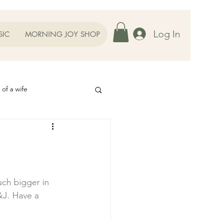
Log In
SIC
MORNING JOY SHOP
 of a wife
Helps
ography
Our Family
uch bigger in 
&J
. Have a 
oughts to Ponder