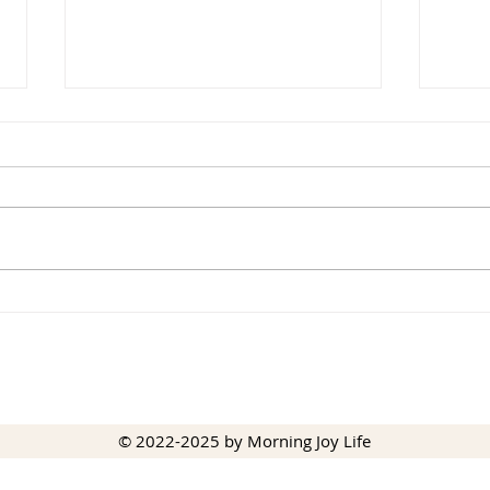
Winter Peace
Pick
© 2022-2025 by Morning Joy Life