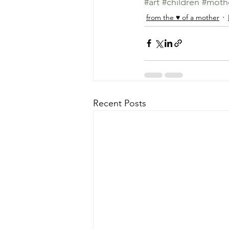
#art
#children
#moth
from the ♥ of a mother
Recent Posts