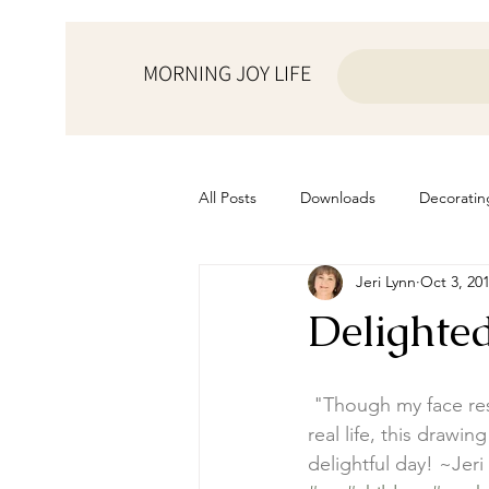
MORNING JOY LIFE
All Posts
Downloads
Decoratin
Jeri Lynn
Oct 3, 20
from the ♥ of a mother
Helps f
Delighte
Home Schooling
Managemen
"Though my face rese
real life, this draw
Prayers
Recipes
Resourc
delightful day! ~Jeri