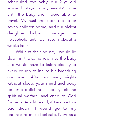
scheduled, the baby, our 2 yr. old 
son and I stayed at my parents' home 
until the baby and I were able to 
travel. My husband took the other 
seven children home, and our oldest 
daughter helped manage the 
household until our return about 3 
weeks later.
      While at their house, I would lie 
down in the same room as the baby 
and would have to listen closely to 
every cough to insure his breathing 
continued. After so many nights 
without sleep, your mind and body 
become deficient. I literally felt the 
spiritual warfare, and cried to God 
for help. As a little girl, if I awoke to a 
bad dream, I would go to my 
parent's room to feel safe. Now, as a 