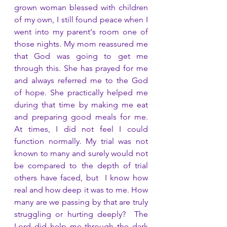
grown woman blessed with children 
of my own, I still found peace when I 
went into my parent's room one of 
those nights. My mom reassured me 
that God was going to get me 
through this. She has prayed for me 
and always referred me to the God 
of hope. She practically helped me 
during that time by making me eat 
and preparing good meals for me. 
At times, I did not feel I could 
function normally. My trial was not 
known to many and surely would not 
be compared to the depth of trial 
others have faced, but  I know how 
real and how deep it was to me. How 
many are we passing by that are truly 
struggling or hurting deeply?  The 
Lord did help me through the dark 