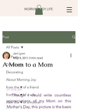
MORNING JOY LIFE
Post
All Posts
Jeri Lynn
All Posts
May 8, 2011
3 min read
A Mom to a Mom
Downloads
Decorating
About Morning Joy
from the ♥ of a friend
In the ER
from the ♥ of a wife
Though I could write countless 
appreciations of my Mom on this 
from the ♥ of a mother
Mother's Day, this picture is the basis 