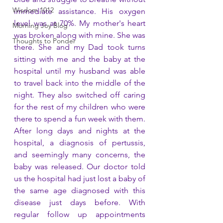
Wisdom 1012
immediate assistance. His oxygen 
level was at 70%. My mother's heart 
Morning Joy Blog
was broken along with mine. She was 
Thoughts to Ponder
there. She and my Dad took turns 
sitting with me and the baby at the 
hospital until my husband was able 
to travel back into the middle of the 
night. They also switched off caring 
for the rest of my children who were 
there to spend a fun week with them. 
After long days and nights at the 
hospital, a diagnosis of pertussis, 
and seemingly many concerns, the 
baby was released. Our doctor told 
us the hospital had just lost a baby of 
the same age diagnosed with this 
disease just days before. With 
regular follow up appointments 