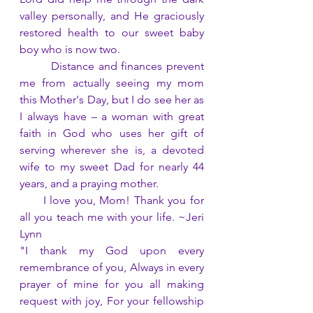
valley personally, and He graciously 
restored health to our sweet baby 
boy who is now two.
        Distance and finances prevent 
me from actually seeing my mom 
this Mother's Day, but I do see her as 
I always have – a woman with great 
faith in God who uses her gift of 
serving wherever she is, a devoted 
wife to my sweet Dad for nearly 44 
years, and a praying mother.
      I love you, Mom! Thank you for 
all you teach me with your life. ~Jeri 
Lynn
"I thank my God upon every 
remembrance of you, Always in every 
prayer of mine for you all making 
request with joy, For your fellowship 