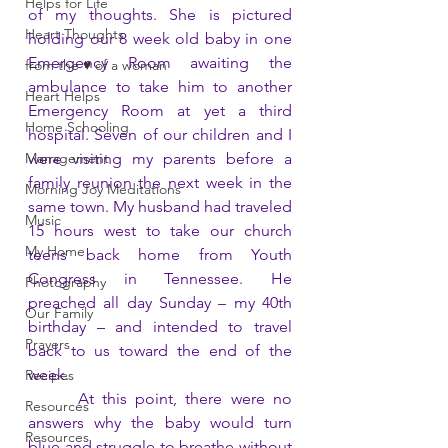
Helps for Life
of my thoughts. She is pictured 
Heart Thoughts
holding our 8 week old baby in one 
Emergency Room awaiting the 
from the ♥ of a woman
ambulance to take him to another 
Heart Helps
Emergency Room at yet a third 
Home Schooling
hospital. Seven of our children and I 
Management
were visiting my parents before a 
family reunion the next week in the 
Morning Joy Meditations
same town. My husband had traveled 
Music
15 hours west to take our church 
My Home
teens back home from Youth 
Congress in Tennessee. He 
Photography
preached all day Sunday – my 40th 
Our Family
birthday – and intended to travel 
Prayers
back to us toward the end of the 
week. 
Recipes
      At this point, there were no 
Resources
answers why the baby would turn 
Resources
blue and struggle to breathe without 