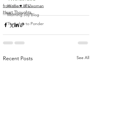
from the ♥ of a woman
Wisdom 1012
Heart Thoughts
Morning Joy Blog
Thoughts to Ponder
See All
Recent Posts