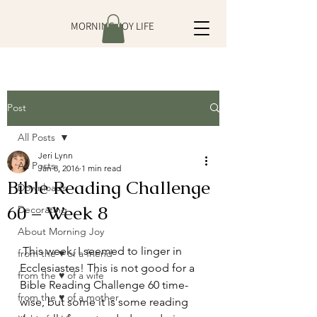
MORNING JOY LIFE
Post
All Posts
Jeri Lynn
All Posts
Jan 8, 2016
1 min read
Bible Reading Challenge
Downloads
60 – Week 8
Decorating
About Morning Joy
 This week, I seemed to linger in 
from the ♥ of a friend
Ecclesiastes! This is not good for a 
from the ♥ of a wife
Bible Reading Challenge 60 time-
from the ♥ of a mother
wise, but some it is some reading 