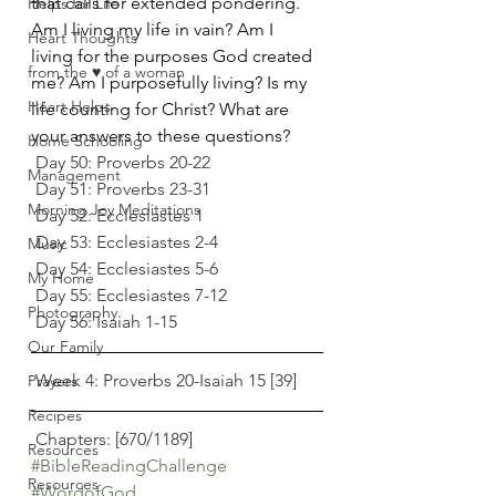
that calls for extended pondering. 
Helps for Life
Am I living my life in vain? Am I 
Heart Thoughts
living for the purposes God created 
from the ♥ of a woman
me? Am I purposefully living? Is my 
Heart Helps
life counting for Christ? What are 
your answers to these questions? 
Home Schooling
 Day 50: Proverbs 20-22
Management
 Day 51: Proverbs 23-31
Morning Joy Meditations
 Day 52: Ecclesiastes 1
 Day 53: Ecclesiastes 2-4
Music
 Day 54: Ecclesiastes 5-6
My Home
 Day 55: Ecclesiastes 7-12
Photography
 Day 56: Isaiah 1-15
Our Family
 Week 4: Proverbs 20-Isaiah 15 [39]
Prayers
Recipes
 Chapters: [670/1189] 
Resources
#BibleReadingChallenge
Resources
#WordofGod