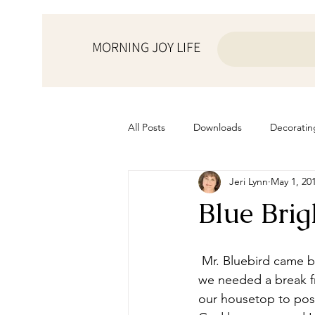
MORNING JOY LIFE
All Posts
Downloads
Decoratin
Jeri Lynn
May 1, 20
from the ♥ of a mother
Helps f
Blue Brig
Home Schooling
Managemen
 Mr. Bluebird came by yesterday while we were working on schoolwork. He probably knew 
we needed a break fr
Prayers
Recipes
Resourc
our housetop to pose 