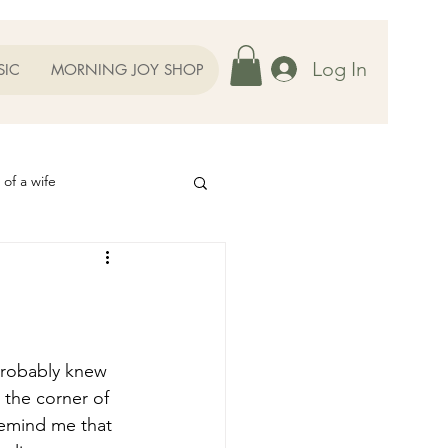
Log In
SIC
MORNING JOY SHOP
 of a wife
Helps
ography
Our Family
the corner of 
oughts to Ponder
remind me that 