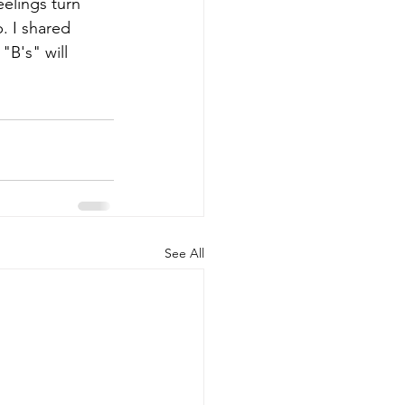
elings turn 
. I shared 
"B's" will 
See All