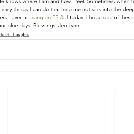
e knows where I am and how I feel. Sometimes, when fe
 easy things I can do that help me not sink into the deep
ers" over at 
Living on PB & J
 today. I hope one of these 
r blue days. Blessings, Jeri Lynn
Heart Thoughts