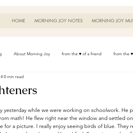
HOME
MORNING JOY NOTES
MORNING JOY MU
g
About Morning Joy
from the ♥ of a friend
from the ♥
14
0 min read
or Life
Heart Thoughts
from the ♥ of a woman
Heart 
hteners
t
Morning Joy Meditations
Music
My Home
Phot
om math! He flew right near the window and settled on 
es
Resources
Wisdom 1012
Morning Joy Blog
Th
for a picture. I really enjoy seeing birds of blue. They 