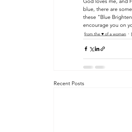
God loves me, and H
blue, there are some
these "Blue Brighten
encourage you on you
from the ♥ of a woman
Recent Posts