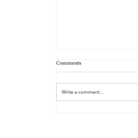
Comments
Write a comment...
Make the Friends