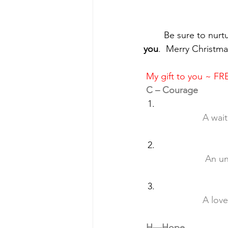
	Be sure to nurt
you
.  Merry Christma
My gift to you ~ 
C – Courage
		A wa
		 An 
		A lo
H—Hope