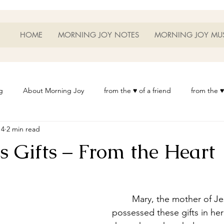
HOME
MORNING JOY NOTES
MORNING JOY MU
g
About Morning Joy
from the ♥ of a friend
from the ♥
14
2 min read
or Life
Heart Thoughts
from the ♥ of a woman
Heart 
s Gifts – From the Heart
t
Morning Joy Meditations
Music
My Home
Phot
	Mary, the mother of Jesus must have 
es
Resources
Wisdom 1012
Morning Joy Blog
Th
possessed these gifts in her