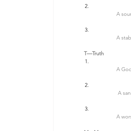
		A so
		A st
T—Truth
		A Go
		 A sa
		A wo