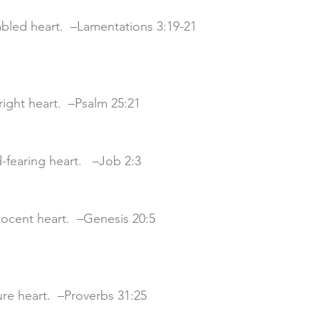
mbled heart.  –Lamentations 3:19-21
pright heart.  –Psalm 25:21
d-fearing heart. 
 –Job 2:3
nnocent heart.  –Genesis 20:5
cure heart.  –Proverbs 31:25