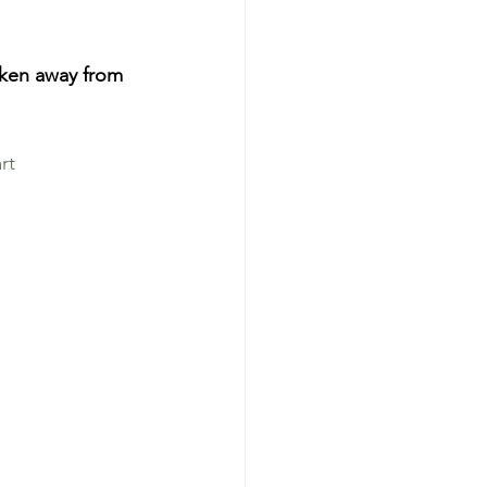
ken away from 
rt 