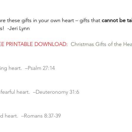
ure these gifts in your own heart – gifts that 
cannot be ta
s!  -Jeri Lynn
FREE PRINTABLE DOWNLOAD: 
Christmas Gifts of the Hea
iting heart.  –Psalm 27:14
unfearful heart.  –Deuteronomy 31:6
ved heart.  –Romans 8:37-39