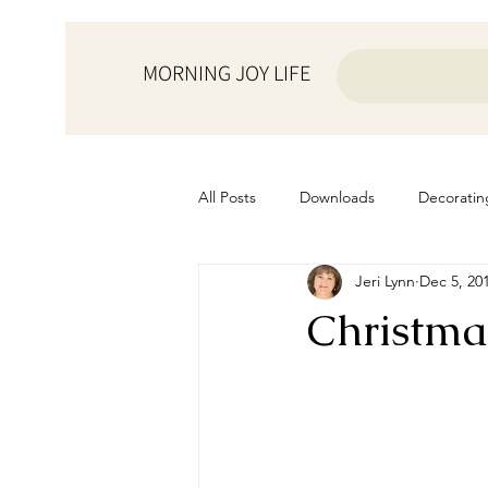
MORNING JOY LIFE
All Posts
Downloads
Decoratin
Jeri Lynn
Dec 5, 20
from the ♥ of a mother
Helps f
Christma
Home Schooling
Managemen
Prayers
Recipes
Resourc