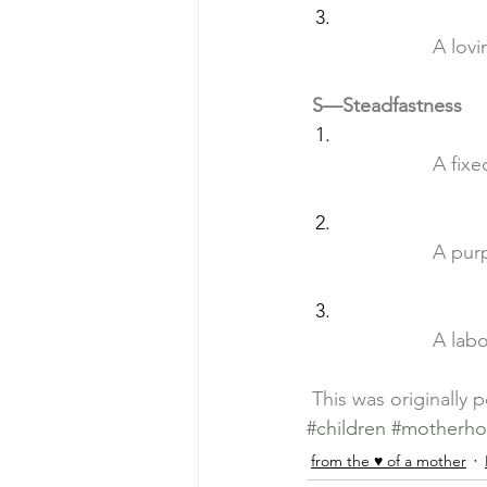
		A lo
S—Steadfastness
		A fix
		A pu
		A la
 This was originally 
#children
#motherh
from the ♥ of a mother