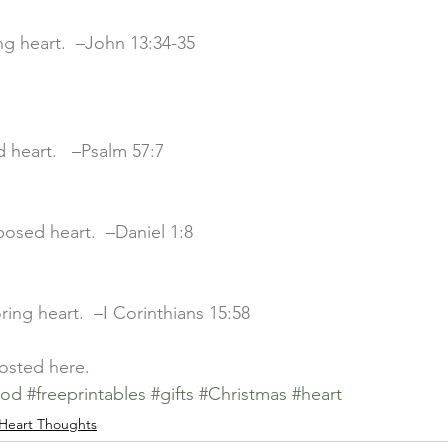
ving heart.  –John 13:34-35
ed heart.   –Psalm 57:7
rposed heart.  –Daniel 1:8
boring heart.  –I Corinthians 15:58
posted 
here
.
ood
#freeprintables
#gifts
#Christmas
#heart
Heart Thoughts