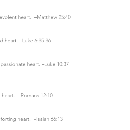
nevolent heart.  –Matthew 25:40
od heart. –Luke 6:35-36
mpassionate heart. –Luke 10:37
nd heart.  –Romans 12:10
mforting heart.  –Isaiah 66:13