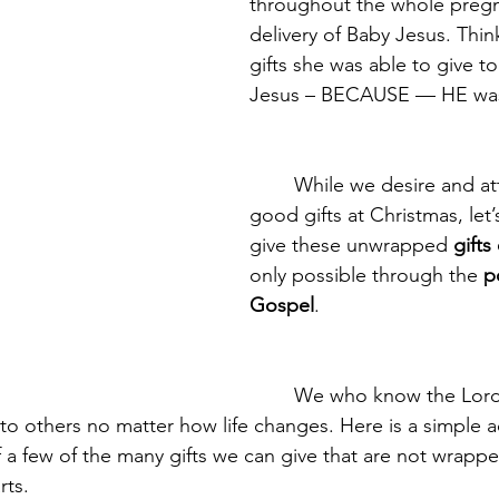
throughout the whole preg
delivery of Baby Jesus. Thin
gifts she was able to give t
Jesus – BECAUSE — HE was h
	While we desire and attempt to give 
good gifts at Christmas, let
give these unwrapped 
gifts
only possible through the 
p
Gospel
.
	We who know the Lord Jesus Christ 
 to others no matter how life changes. Here is a simple ac
f a few of the many gifts we can give that are not wrapped
rts.