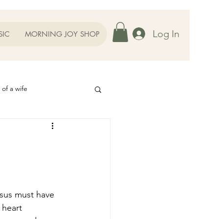
Log In
SIC
MORNING JOY SHOP
 of a wife
Helps
ography
Our Family
oughts to Ponder
 heart 