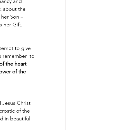
nancy and 
k about the 
o her Son – 
er Gift.   
’s remember  to 
 of the heart
, 
ower of the 
rostic of the 
 in beautiful 