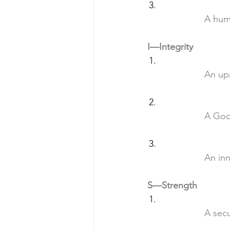
		A hu
I—Integrity
		An u
		A Go
		An i
S—Strength
		A se