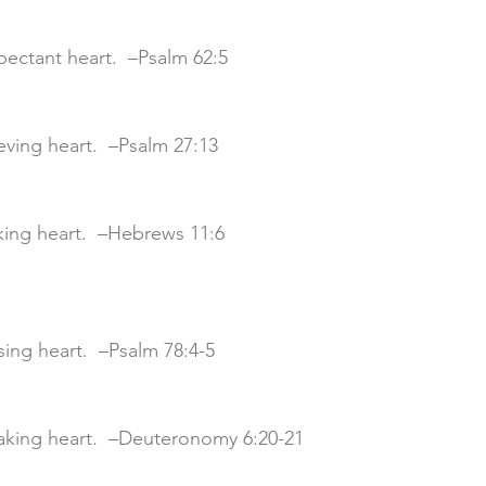
xpectant heart.  –Psalm 62:5
lieving heart.  –Psalm 27:13
eking heart.  –Hebrews 11:6
aising heart.  –Psalm 78:4-5
eaking heart.  –Deuteronomy 6:20-21