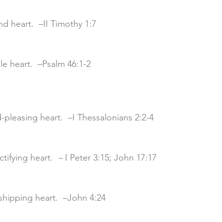
und heart.  –II Timothy 1:7
able heart.  –Psalm 46:1-2
d-pleasing heart.  –I Thessalonians 2:2-4
nctifying heart. 
 – 
I Peter 3:15; John 17:17
rshipping heart.  –John 4:24