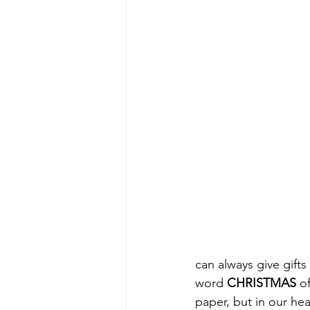
can always give gifts
word 
CHRISTMAS
 o
paper, but in our hea