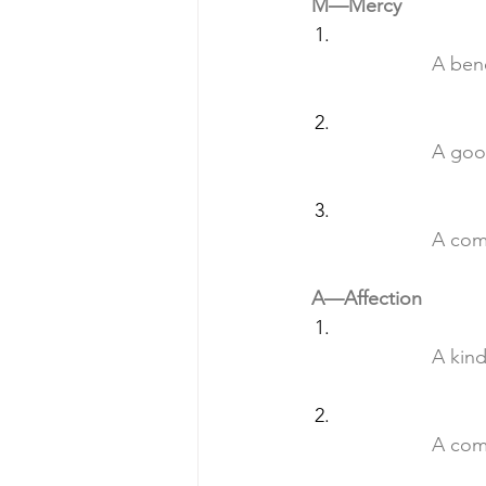
M—Mercy
		A be
		A go
		A co
A—Affection
		A ki
		A co