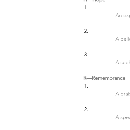
		An e
		A be
		A se
R—Remembrance
		A pr
		A sp