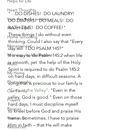
Helps for Life
Heart Thoughts
"…DO DISHES!  DO LAUNDRY!   
from the ♥ of a woman
DO DIAPERS!  DO MEALS!  DO 
BATH TIME!  DO COFFEE!" 
Heart Helps
These things I do without even 
Home Schooling
thinking. Could I also say that "Every 
Management
day will  I DO PSALM 145?"  
Morning Joy Meditations
It is easy to do Psalm 145:2 when life 
is smooth, yet  the help of the Holy 
Music
Spirit is required to do Psalm 145:2 
My Home
on hard days, in difficult seasons. A 
Photography
song that is precious to our family is 
"Even in the Valley"
. "Even in the 
Our Family
valley, God is good." Even on those 
Prayers
hard days, I must discipline myself 
Recipes
to kneel before God and praise His 
Resources
name. Sometimes, I have to praise 
Him in faith – that He will make 
Resources