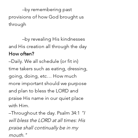
	 –by remembering past 
provisions of how God brought us 
through
	 –by revealing His kindnesses 
and His creation all through the day
How often? 
–Daily. We all schedule (or fit in) 
time takers such as eating, dressing, 
going, doing, etc… How much 
more important should we purpose 
and plan to bless the LORD and 
praise His name in our quiet place 
with Him. 
–Throughout the day. Psalm 34:1 
"I 
will bless the LORD at all times: His 
praise shall continually be in my 
mouth." 