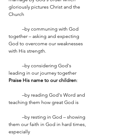
gloriously pictures Christ and the 
Church
	 –by communing with God 
together – asking and expecting 
God to overcome our weaknesses 
with His strength.
	 –by considering God's 
leading in our journey together
Praise His name to our children
:
	 –by reading God's Word and 
teaching them how great God is
	 –by resting in God – showing 
them our faith in God in hard times, 
especially