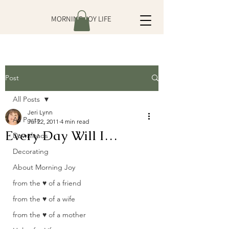
MORNING JOY LIFE
Post
All Posts
Jeri Lynn
All Posts
Jul 22, 2011
4 min read
Every Day Will I…
Downloads
Decorating
About Morning Joy
from the ♥ of a friend
from the ♥ of a wife
from the ♥ of a mother