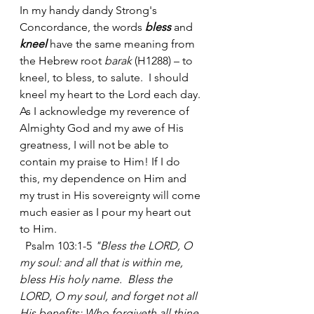
In my handy dandy Strong's 
Concordance, the words 
bless
 and 
kneel
 have the same meaning from 
the Hebrew root 
barak
 (H1288) – to 
kneel, to bless, to salute.  I should 
kneel my heart to the Lord each day. 
As I acknowledge my reverence of 
Almighty God and my awe of His 
greatness, I will not be able to 
contain my praise to Him! If I do 
this, my dependence on Him and 
my trust in His sovereignty will come 
much easier as I pour my heart out 
to Him. 
  Psalm 103:1-5 
"Bless the LORD, O 
my soul: and all that is within me, 
bless His holy name.  Bless the 
LORD, O my soul, and forget not all 
His benefits: Who forgiveth all thine 