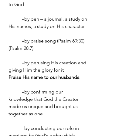
to God
	 –by pen – a journal, a study on 
His names, a study on His character
	 –by praise song (Psalm 69:30) 
(Psalm 28:7)
	 –by perusing His creation and 
giving Him the glory for it
Praise His name to our husbands
:
	 –by confirming our 
knowledge that God the Creator 
made us unique and brought us 
together as one
	 –by conducting our role in 
marriage by God's order which 