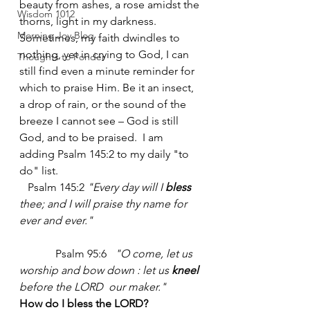
beauty from ashes, a rose amidst the 
Wisdom 1012
thorns, light in my darkness. 
Morning Joy Blog
Sometimes, my faith dwindles to 
nothing, yet in crying to God, I can 
Thoughts to Ponder
still find even a minute reminder for 
which to praise Him. Be it an insect, 
a drop of rain, or the sound of the 
breeze I cannot see – God is still 
God, and to be praised.  I am 
adding Psalm 145:2 to my daily "to 
do" list.  
   Psalm 145:2 
"Every day will I 
bless
thee; and I will praise thy name for 
ever and ever." 
	   Psalm 95:6   
"O come, let us 
worship and bow down : let us 
kneel
before the LORD  our maker."
How do I bless the LORD? 