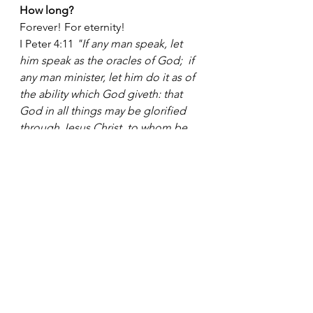
How long? 
Forever! For eternity!
I Peter 4:11 
"If any man speak, let 
him speak as the oracles of God;  if 
any man minister, let him do it as of 
the ability which God giveth: that 
God in all things may be glorified 
through Jesus Christ, to whom be 
prasie and dominion for ever and 
ever. Amen."
Who should praise Him?
          — The meek.  Psalm 22:26 
"The meek shall eat and be 
satisfied:  they shall praise the LORD 
that seek Him:  your heart shall live 
forever." 
          — Everything that hath breath.  
Psalm 150:6 
"Let every thing that 
hath breath praise the LORD. Praise 