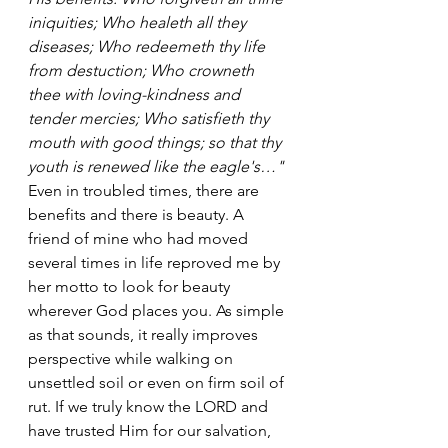
iniquities; Who healeth all they 
diseases; Who redeemeth thy life 
from destuction; Who crowneth 
thee with loving-kindness and 
tender mercies; Who satisfieth thy 
mouth with good things; so that thy 
youth is renewed like the eagle's…"
Even in troubled times, there are 
benefits and there is beauty. A 
friend of mine who had moved 
several times in life reproved me by 
her motto to look for beauty 
wherever God places you. As simple 
as that sounds, it really improves 
perspective while walking on 
unsettled soil or even on firm soil of 
rut. If we truly know the LORD and 
have trusted Him for our salvation, 