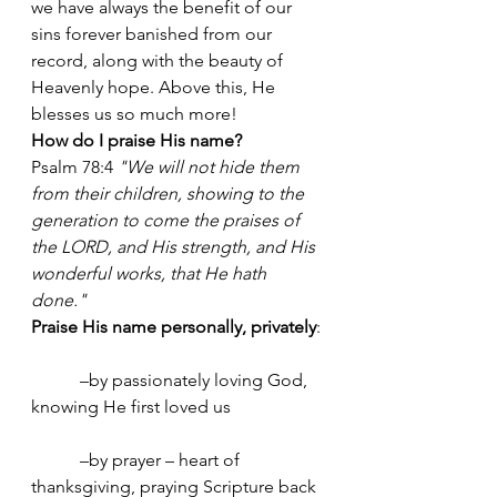
we have always the benefit of our 
sins forever banished from our 
record, along with the beauty of 
Heavenly hope. Above this, He 
blesses us so much more! 
How do I praise His name?
Psalm 78:4 
"We will not hide them 
from their children, showing to the 
generation to come the praises of 
the LORD, and His strength, and His 
wonderful works, that He hath 
done."
Praise His name personally, privately
:
	 –by passionately loving God, 
knowing He first loved us
	 –by prayer – heart of 
thanksgiving, praying Scripture back 