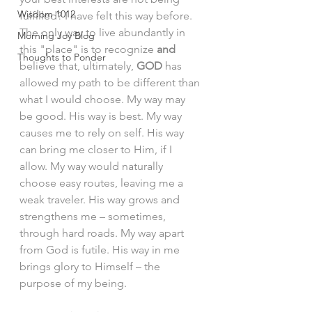
Wisdom 1012
fulfilled? I have felt this way before. 
The only way to live abundantly in 
Morning Joy Blog
this "place" is to recognize 
and
Thoughts to Ponder
believe that, ultimately, 
GOD
 has 
allowed my path to be different than 
what I would choose. My way may 
be good. His way is best. My way 
causes me to rely on self. His way 
can bring me closer to Him, if I 
allow. My way would naturally 
choose easy routes, leaving me a 
weak traveler. His way grows and 
strengthens me – sometimes, 
through hard roads. My way apart 
from God is futile. His way in me 
brings glory to Himself – the 
purpose of my being. 