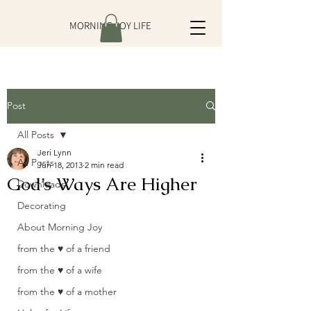
MORNING JOY LIFE
Post
All Posts
Jeri Lynn
All Posts
Jun 18, 2013
2 min read
God’s Ways Are Higher
Downloads
Decorating
About Morning Joy
from the ♥ of a friend
from the ♥ of a wife
from the ♥ of a mother