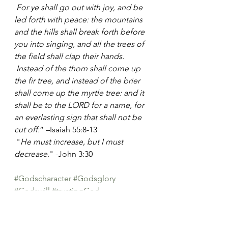
For ye shall go out with joy, and be 
led forth with peace: the mountains 
and the hills shall break forth before 
you into singing, and all the trees of 
the field shall clap their hands.
Instead of the thorn shall come up 
the fir tree, and instead of the brier 
shall come up the myrtle tree: and it 
shall be to the LORD for a name, for 
an everlasting sign that shall not be 
cut off.
” –Isaiah 55:8-13   
 "
He must increase, but I must 
decrease
." -John 3:30 
#Godscharacter
#Godsglory
#Godswill
#trustingGod
from the ♥ of a woman
Heart Thoughts