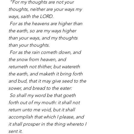
“For my thoughts are not your 
thoughts, neither are your ways my 
ways, saith the LORD.
For as the heavens are higher than 
the earth, so are my ways higher 
than your ways, and my thoughts 
than your thoughts.
For as the rain cometh down, and 
the snow from heaven, and 
returneth not thither, but watereth 
the earth, and maketh it bring forth 
and bud, that it may give seed to the 
sower, and bread to the eater:
So shall my word be that goeth 
forth out of my mouth: it shall not 
return unto me void, but it shall 
accomplish that which I please, and 
it shall prosper in the thing whereto I 
sent it.