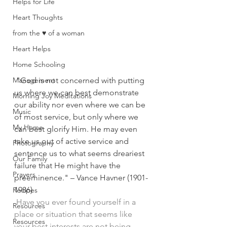
Helps for Life
Heart Thoughts
from the ♥ of a woman
Heart Helps
Home Schooling
Management
"God is not concerned with putting 
us where we can best demonstrate 
Morning Joy Meditations
our ability nor even where we can be 
Music
of most service, but only where we 
My Home
can best glorify Him. He may even 
take us out of active service and 
Photography
sentence us to what seems dreariest 
Our Family
failure that He might have the 
Prayers
preeminence." – Vance Havner 
(1901-
1986)
Recipes
Have you ever found yourself in a 
Resources
place or situation that seems like 
Resources
your best interests are not being 