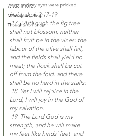
heart and my eyes were pricked. 
Wisdom 1012
Habbakuk 3:17-19
Morning Joy Blog
 17  "Although the fig tree 
Thoughts to Ponder
shall not blossom, neither 
shall fruit be in the vines; the 
labour of the olive shall fail, 
and the fields shall yield no 
meat; the flock shall be cut 
off from the fold, and there 
shall be no herd in the stalls:
 18  Yet I will rejoice in the 
Lord, I will joy in the God of 
my salvation.
 19  The Lord God is my 
strength, and he will make 
my feet like hinds' feet, and 