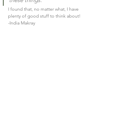
I found that, no matter what, I have 
plenty of good stuff to think about! 
-India Makray