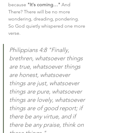
because 
"It's coming…"
 And 
There? There will be no more 
wondering, dreading, pondering. 
So God quietly whispered one more 
verse.
Philippians 4:8 "Finally, 
brethren, whatsoever things 
are true, whatsoever things 
are honest, whatsoever 
things are just, whatsoever 
things are pure, whatsoever 
things are lovely, whatsoever 
things are of good report; if 
there be any virtue, and if 
there be any praise, think on 
these things."