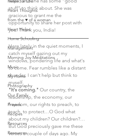
week, and she has some “good 
Helps for Life
stuff” to think about. She was 
Heart Thoughts
gracious to grant me the 
from the ♥ of a woman
opportunity to share her post with 
Heart Helps
you. Thank you, India!
Home Schooling
Here lately in the quiet moments, I 
Management
catch myself gazing out my 
Morning Joy Meditations
windows, pondering life and what's 
Music
to come. Fear rumbles like a distant 
thunder. I can't help but think to 
My Home
myself, 
Photography
"It's coming." 
Our country, the 
Our Family
leadership, the economy, our 
freedom, our rights to preach, to 
Prayers
teach, to protect…O God what 
Recipes
about my children? Our children?… 
Resources
But God preciously gave me these 
Resources
verses a couple of days ago. My 