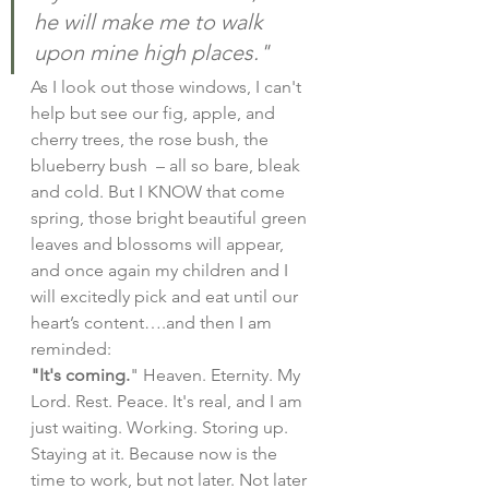
he will make me to walk 
upon mine high places."
As I look out those windows, I can't 
help but see our fig, apple, and 
cherry trees, the rose bush, the 
blueberry bush  – all so bare, bleak 
and cold. But I KNOW that come 
spring, those bright beautiful green 
leaves and blossoms will appear, 
and once again my children and I 
will excitedly pick and eat until our 
heart’s content….and then I am 
reminded:
"It's coming.
" Heaven. Eternity. My 
Lord. Rest. Peace. It's real, and I am 
just waiting. Working. Storing up. 
Staying at it. Because now is the 
time to work, but not later. Not later 