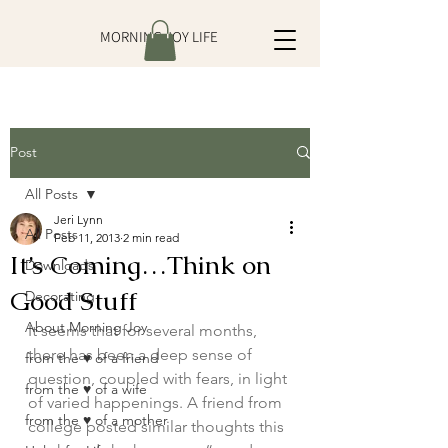
MORNING JOY LIFE
Post
All Posts
Jeri Lynn
All Posts
Feb 11, 2013
2 min read
It’s Coming…Think on
Downloads
Good Stuff
Decorating
About Morning Joy
It seems that for several months, 
there has been a deep sense of 
from the ♥ of a friend
question, coupled with fears, in light 
from the ♥ of a wife
of varied happenings. A friend from 
from the ♥ of a mother
college posted similar thoughts this 