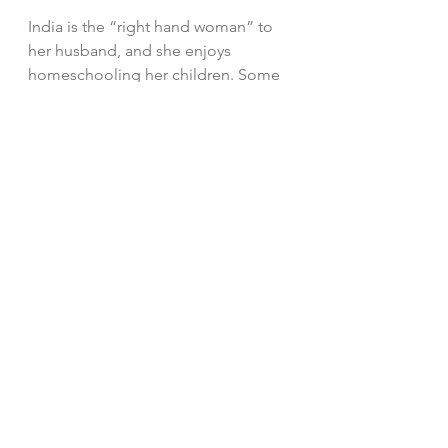
India is the “right hand woman” to 
her husband, and she enjoys 
homeschooling her children. Some 
of her favorite verses are Ephesians 
2:8-9. 
“For by grace are ye saved 
through faith; and that not of 
yourselves: it is the gift of 
God: Not of works lest any 
man should boast.”  
#children
#future
#goodthings
#spring
#country
#Heaven
#thoughts
#promise
#IndiaMakray
Heart Thoughts