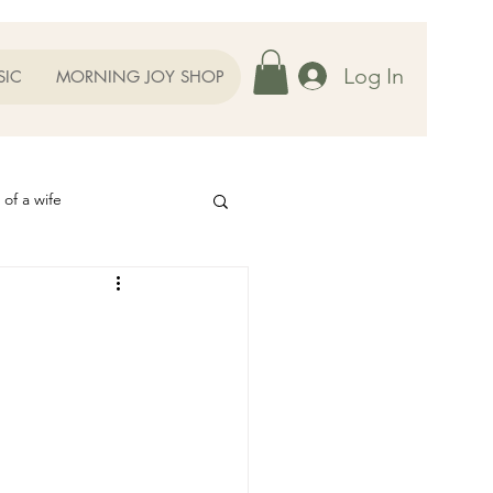
Log In
SIC
MORNING JOY SHOP
 of a wife
Helps
ography
Our Family
oughts to Ponder