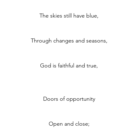
	The skies still have blue,
	Through changes and seasons,
	God is faithful and true,
	Doors of opportunity
	Open and close;