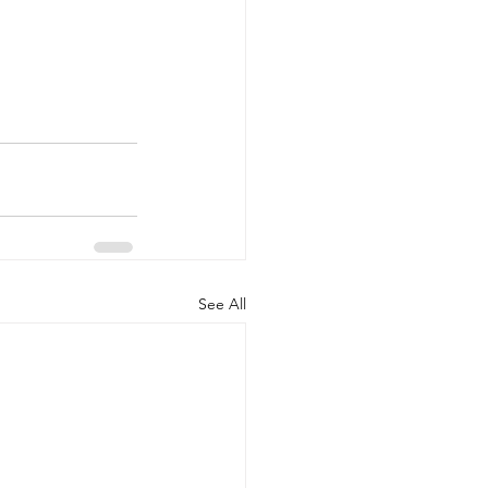
See All