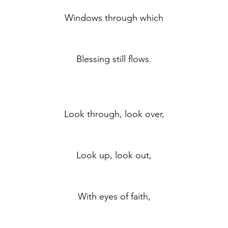
	Windows through which
	Blessing still flows.
	Look through, look over,
	Look up, look out,
	With eyes of faith,