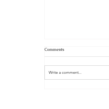
Comments
Write a comment...
Make the Friends