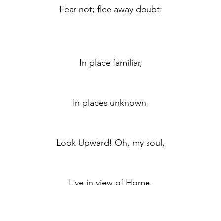
	Fear not; flee away doubt:
	In place familiar,
	In places unknown,
	Look Upward! Oh, my soul,
	Live in view of Home.