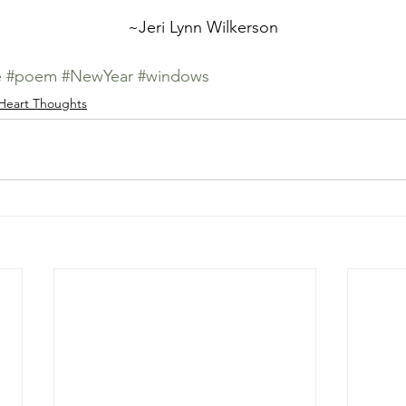
	~Jeri Lynn Wilkerson
e
#poem
#NewYear
#windows
Heart Thoughts