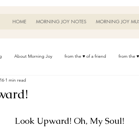
HOME
MORNING JOY NOTES
MORNING JOY MU
g
About Morning Joy
from the ♥ of a friend
from the ♥
016
1 min read
or Life
Heart Thoughts
from the ♥ of a woman
Heart 
ward!
t
Morning Joy Meditations
Music
My Home
Phot
	Look Upward! Oh, My Soul!
es
Resources
Wisdom 1012
Morning Joy Blog
Th