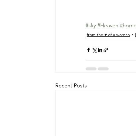
#sky
#Heaven
#hom
from the ♥ of a woman
Recent Posts