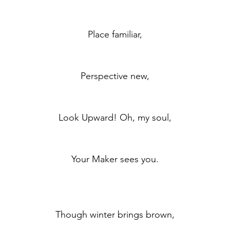
	Place familiar,
	Perspective new,
	Look Upward! Oh, my soul,
	Your Maker sees you.
	Though winter brings brown,