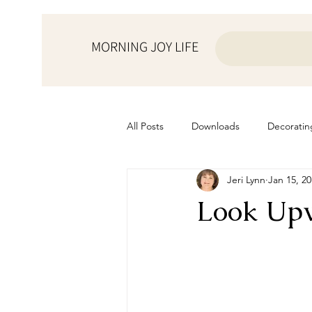
MORNING JOY LIFE
All Posts
Downloads
Decoratin
Jeri Lynn
Jan 15, 2
from the ♥ of a mother
Helps f
Look Up
Home Schooling
Managemen
Prayers
Recipes
Resourc