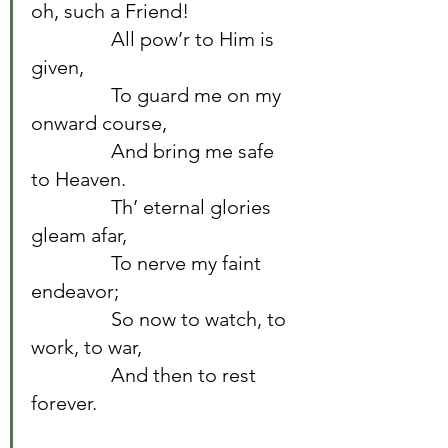
oh, such a Friend!	
		All pow’r to Him is 
given,	
		To guard me on my 
onward course,	
		And bring me safe 
to Heaven.	
		Th’ eternal glories 
gleam afar,	
		To nerve my faint 
endeavor;	
		So now to watch, to 
work, to war,	
		And then to rest 
forever.	