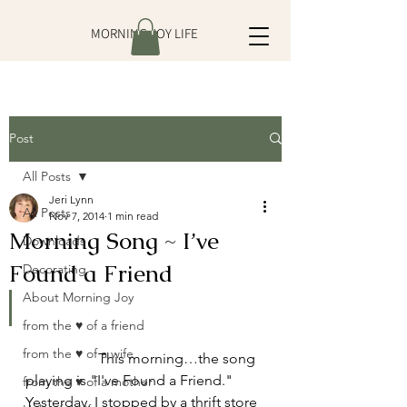
MORNING JOY LIFE
Post
All Posts
Jeri Lynn
All Posts
Nov 7, 2014
1 min read
Morning Song ~ I’ve
Downloads
Found a Friend
Decorating
About Morning Joy
from the ♥ of a friend
from the ♥ of a wife
		This morning…the song 
playing is "I've Found a Friend." 
from the ♥ of a mother
Yesterday, I stopped by a thrift store 