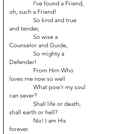
		I’ve found a Friend, 
oh, such a Friend!	
		So kind and true 
and tender,	
		So wise a 
Counselor and Guide,	
		So mighty a 
Defender!	
		From Him Who 
loves me now so well	
		What pow’r my soul 
can sever?	
		Shall life or death, 
shall earth or hell?	
		No! I am His 
forever.	