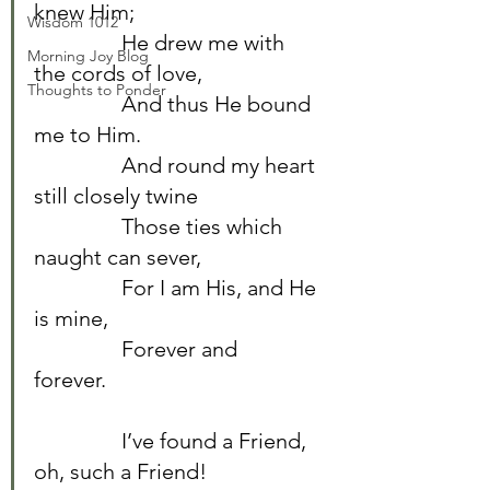
knew Him;	
Wisdom 1012
		He drew me with 
Morning Joy Blog
the cords of love,	
Thoughts to Ponder
		And thus He bound 
me to Him.	
		And round my heart 
still closely twine	
		Those ties which 
naught can sever,	
		For I am His, and He 
is mine,	
		Forever and 
forever.	
		I’ve found a Friend, 
oh, such a Friend!	