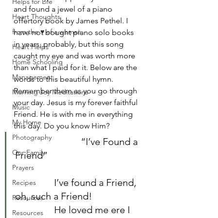
Helps for Life
and found a jewel of a piano 
Heart Thoughts
offertory book by James Pethel. I 
from the ♥ of a woman
have not bought piano solo books 
in years, probably, but this song 
Heart Helps
caught my eye and was worth more 
Home Schooling
than what I paid for it. Below are the 
Management
words to this beautiful hymn. 
Remember them as you go through 
Morning Joy Meditations
your day. Jesus is my forever faithful 
Music
Friend. He is with me in everything 
My Home
this day. Do you know Him?	
Photography
		           “I’ve Found a 
Our Family
Friend”	
Prayers
		I’ve found a Friend, 
Recipes
oh, such a Friend!	
Resources
		He loved me ere I 
Resources