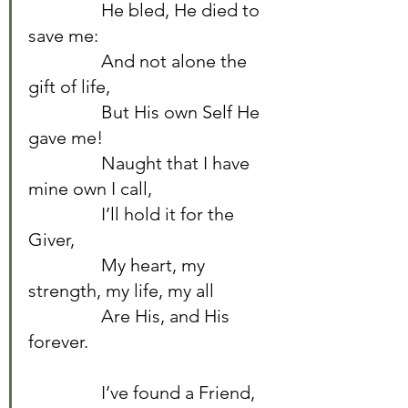
		He bled, He died to 
save me:	
		And not alone the 
gift of life,	
		But His own Self He 
gave me!	
		Naught that I have 
mine own I call,	
		I’ll hold it for the 
Giver,	
		My heart, my 
strength, my life, my all	
		Are His, and His 
forever.	
		I’ve found a Friend, 