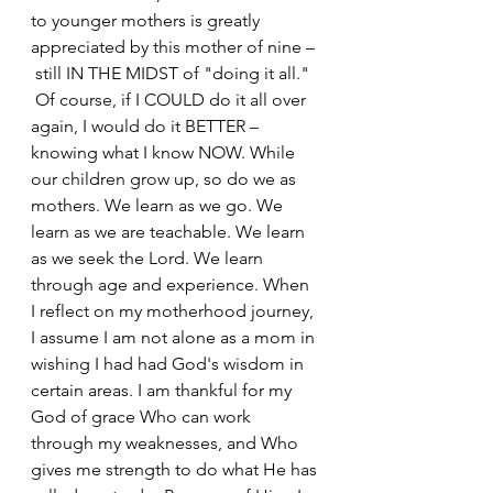
to younger mothers is greatly 
appreciated by this mother of nine – 
 still IN THE MIDST of "doing it all." 
 Of course, if I COULD do it all over 
again, I would do it BETTER – 
knowing what I know NOW. While 
our children grow up, so do we as 
mothers. We learn as we go. We 
learn as we are teachable. We learn 
as we seek the Lord. We learn 
through age and experience. When 
I reflect on my motherhood journey, 
I assume I am not alone as a mom in 
wishing I had had God's wisdom in 
certain areas. I am thankful for my 
God of grace Who can work 
through my weaknesses, and Who 
gives me strength to do what He has 