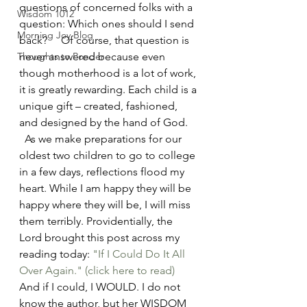
questions of concerned folks with a 
Wisdom 1012
question: Which ones should I send 
Morning Joy Blog
back?     Of course, that question is 
Thoughts to Ponder
never answered because even 
though motherhood is a lot of work, 
it is greatly rewarding. Each child is a 
unique gift – created, fashioned, 
and designed by the hand of God. 
  As we make preparations for our 
oldest two children to go to college 
in a few days, reflections flood my 
heart. While I am happy they will be 
happy where they will be, I will miss 
them terribly. Providentially, the 
Lord brought this post across my 
reading today: 
"If I Could Do It All 
Over Again."
(click here to read)
And if I could, I WOULD. I do not 
know the author, but her WISDOM 