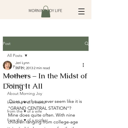
MORNING JOY LIFE
Post
All Posts
Jeri Lynn
All Posts
Jul 29, 2013
2 min read
Mothers – In the Midst of
Downloads
Doing It All
Decorating
About Morning Joy
 Does your house ever seem like it is 
from the ♥ of a friend
"GRAND CENTRAL STATION"? 
from the ♥ of a wife
Mine does quite often. With nine 
from the ♥ of a mother
children ranging from college-age 