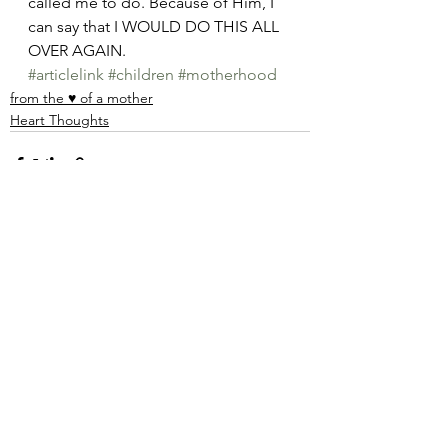
called me to do. Because of Him, I 
can say that I WOULD DO THIS ALL 
OVER AGAIN. 
#articlelink
#children
#motherhood
from the ♥ of a mother
Heart Thoughts
See All
Recent Posts