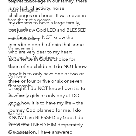
to preschool-age in our family, there 
Helps for Life
is no lack of activity, noise, 
Heart Thoughts
challenges or chores. It was never in 
from the ♥ of a woman
my dreams to have a large family, 
Heart Helps
but just how God LED and BLESSED 
our family. I do NOT know the 
Home Schooling
incredible depth of pain that some 
Management
who are very dear to my heart 
Morning Joy Meditations
experience in God's choice for 
them of no children. I do NOT know 
Music
how it is to only have one or two or 
My Home
three or four or five or six or seven 
Photography
or eight. I do NOT know how it is to 
Our Family
have only girls or only boys. I DO 
know how it is to have my life – the 
Prayers
journey God planned for me. I do 
Recipes
KNOW I am BLESSED by God. I do 
Resources
know that I NEED HIM desperately. 
On occasion, I have answered 
Resources