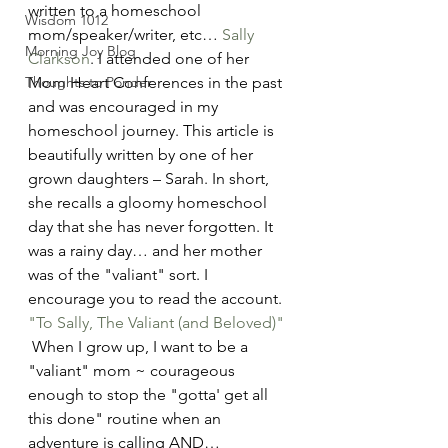
written to a homeschool 
Wisdom 1012
mom/speaker/writer, etc… 
Sally 
Morning Joy Blog
Clarkson
. I attended one of her 
Thoughts to Ponder
Mom Heart Conferences in the past 
and was encouraged in my 
homeschool journey. This article is 
beautifully written by one of her 
grown daughters – Sarah. In short, 
she recalls a gloomy homeschool 
day that she has never forgotten. It 
was a rainy day… and her mother 
was of the "valiant" sort. I 
encourage you to read the account. 
"To Sally, The Valiant (and Beloved)"
 When I grow up, I want to be a 
"valiant" mom ~ courageous 
enough to stop the "gotta' get all 
this done" routine when an 
adventure is calling AND… 