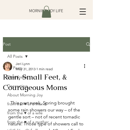
MORNING JOY LIFE
Post
All Posts
Jeri Lynn
All Posts
May 31, 2013
1 min read
Rain, Small Feet, &
Downloads
Courageous Moms
Decorating
About Morning Joy
  This past week, Spring brought 
from the ♥ of a friend
some rain showers our way – of the 
from the ♥ of a wife
gentle sort – not of recent tornadic 
from the ♥ of a mother
nature. Those type of showers call to 