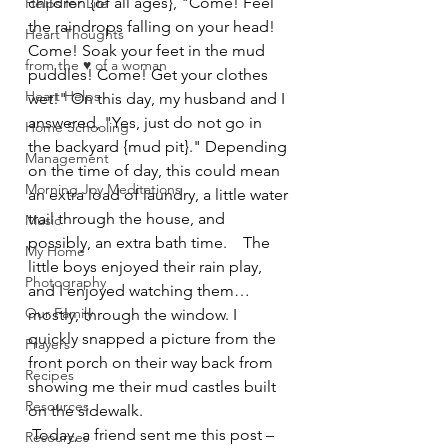
children {of all ages}, "Come! Feel 
Helps for Life
the raindrops falling on your head! 
Heart Thoughts
Come! Soak your feet in the mud 
from the ♥ of a woman
puddles! Come! Get your clothes 
Heart Helps
wet!" On this day, my husband and I 
answered, "Yes, just do not go in 
Home Schooling
the backyard {mud pit}." Depending 
Management
on the time of day, this could mean 
Morning Joy Meditations
an extra load of laundry, a little water 
trail through the house, and 
Music
possibly, an extra bath time.    The 
My Home
little boys enjoyed their rain play, 
Photography
and I enjoyed watching them… 
Our Family
mostly, through the window. I 
quickly snapped a picture from the 
Prayers
front porch on their way back from 
Recipes
showing me their mud castles built 
Resources
on the sidewalk. 
 Today, a friend sent me this post – 
Resources