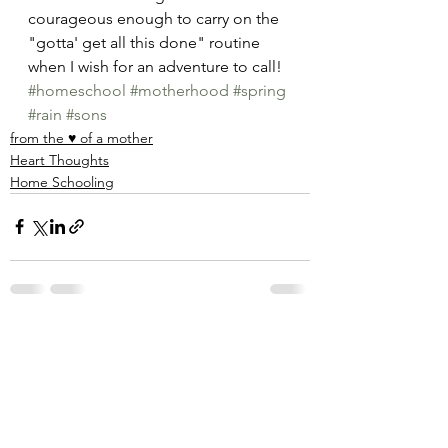
courageous enough to carry on the 
"gotta' get all this done" routine 
when I wish for an adventure to call! 
#homeschool
#motherhood
#spring
#rain
#sons
from the ♥ of a mother
Heart Thoughts
Home Schooling
See All
Recent Posts