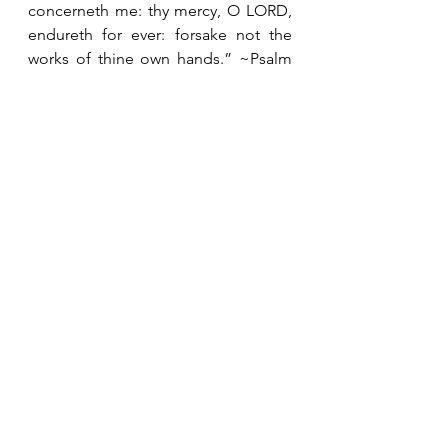
concerneth me: thy mercy, O LORD, 
endureth for ever: forsake not the 
works of thine own hands.” ~Psalm 
138:8
#decor
#ourhouse
Decorating
Heart Thoughts
My Home
See All
Recent Posts