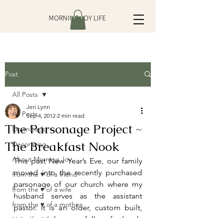
MORNING JOY LIFE
Post
All Posts
Jeri Lynn
All Posts
Sep 4, 2012
2 min read
The Parsonage Project ~
Downloads
The Breakfast Nook
Decorating
About Morning Joy
This past New Year’s Eve, our family 
moved into the recently purchased 
from the ♥ of a friend
parsonage of our church where my 
from the ♥ of a wife
husband serves as the assistant 
from the ♥ of a mother
pastor. It is an older, custom built, 