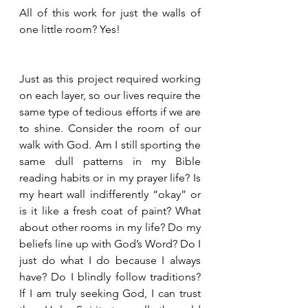
All of this work for just the walls of 
one little room? Yes!
Just as this project required working 
on each layer, so our lives require the 
same type of tedious efforts if we are 
to shine. Consider the room of our 
walk with God. Am I still sporting the 
same dull patterns in my Bible 
reading habits or in my prayer life? Is 
my heart wall indifferently “okay” or 
is it like a fresh coat of paint? What 
about other rooms in my life? Do my 
beliefs line up with God’s Word? Do I 
just do what I do because I always 
have? Do I blindly follow traditions?  
If I am truly seeking God, I can trust 