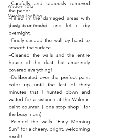
–Carefully and tediously removed 
Wisdom 1012
the paper.
Morning Joy Blog
–Filled in the damaged areas with 
Thoughts to Ponder
joint compound, and let it dry 
overnight.
–Finely sanded the wall by hand to 
smooth the surface.
–Cleaned the walls and the entire 
house of the dust that amazingly 
covered everything!
–Deliberated over the perfect paint 
color up until the last of thirty 
minutes that I hunted down and 
waited for assistance at the Walmart 
paint counter. (“one stop shop” for 
the busy mom)
–Painted the walls “Early Morning 
Sun” for a cheery, bright, welcoming 
result!