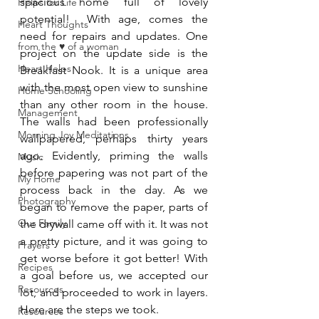
spacious home full of lovely 
Helps for Life
potential!  With age, comes the 
Heart Thoughts
need for repairs and updates. One 
from the ♥ of a woman
project on the update side is the 
Heart Helps
Breakfast Nook. It is a unique area 
with the most open view to sunshine 
Home Schooling
than any other room in the house. 
Management
The walls had been professionally 
Morning Joy Meditations
wallpapered, perhaps thirty years 
ago. Evidently, priming the walls 
Music
before papering was not part of the 
My Home
process back in the day. As we 
Photography
began to remove the paper, parts of 
Our Family
the drywall came off with it. It was not 
a pretty picture, and it was going to 
Prayers
get worse before it got better! With 
Recipes
a goal before us, we accepted our 
Resources
lot, and proceeded to work in layers. 
Here are the steps we took.
Resources