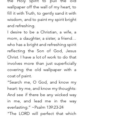
the Holy Spirit to pull the old 
wallpaper off the wall of my heart, to 
fill it with Truth, to gently sand it with 
wisdom, and to paint my spirit bright 
and refreshing.
I desire to be a Christian, a wife, a 
mom, a daughter, a sister, a friend… 
who has a bright and refreshing spirit 
reflecting the Son of God, Jesus 
Christ. I have a lot of work to do that 
involves more than just superficially 
covering the old wallpaper with a 
coat of paint.  
“Search me, O God, and know my 
heart: try me, and know my thoughts: 
And see if there be any wicked way 
in me, and lead me in the way 
everlasting.” ~Psalm 139:23-24
“The LORD will perfect that which 